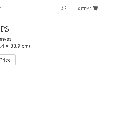
S
0 ITEMS
PS
canvas
8.4 x 88.9 cm)
Price