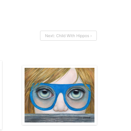
Next: Child With Hippos ›