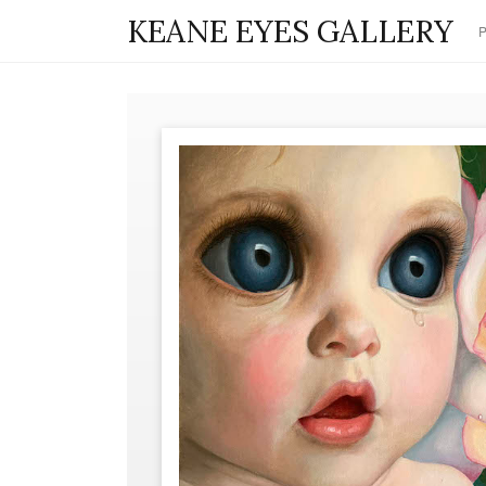
KEANE EYES GALLERY