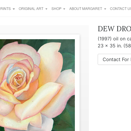
PRINTS
ORIGINAL ART
SHOP
ABOUT MARGARET
CONTACT U
DEW DRO
(1997) oil on 
23 x 35 in. (5
Contact For 