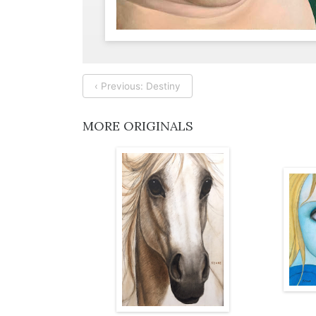
‹ Previous: Destiny
MORE ORIGINALS