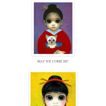
MAY WE COME IN?