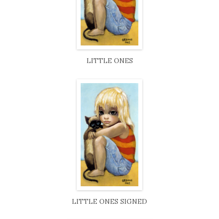
LITTLE ONES
LITTLE ONES SIGNED