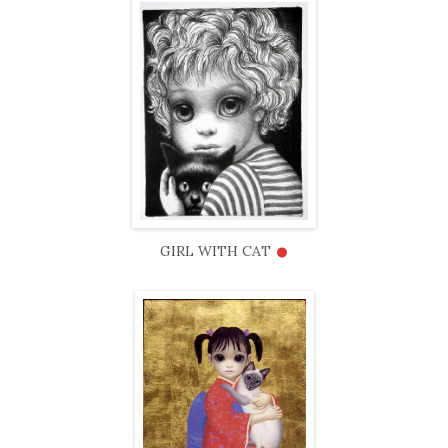
•
GIRL WITH CAT