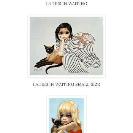
LADIES IN WAITING
LADIES IN WAITING SMALL SIZE