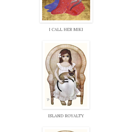
I CALL HER MIKI
ISLAND ROYALTY