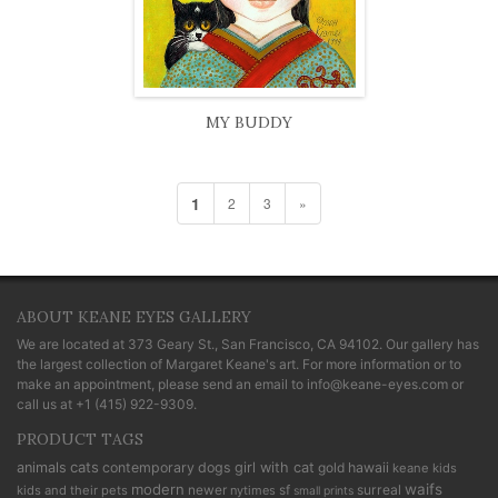
MY BUDDY
1
2
3
»
ABOUT KEANE EYES GALLERY
We are located at
373 Geary St., San Francisco, CA 94102
. Our gallery has
the largest collection of Margaret Keane's art. For more information or to
make an appointment, please send an email to
info@keane-eyes.com
or
call us at
+1 (415) 922-9309
.
PRODUCT TAGS
cats
animals
contemporary
dogs
girl with cat
gold
hawaii
keane kids
modern
waifs
newer
sf
surreal
kids and their pets
nytimes
small prints