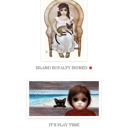
•
ISLAND ROYALTY SIGNED
IT’S PLAY TIME