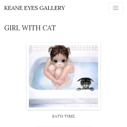
KEANE EYES GALLERY
GIRL WITH CAT
BATH TIME