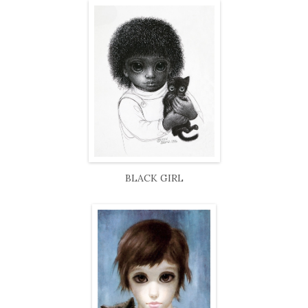
BLACK GIRL