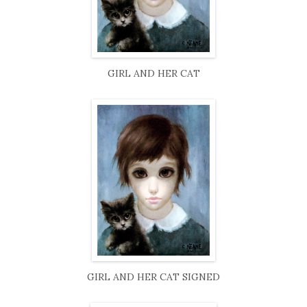
GIRL AND HER CAT
GIRL AND HER CAT SIGNED