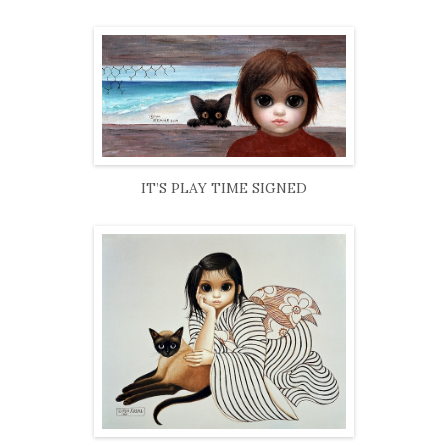
IT’S PLAY TIME SIGNED