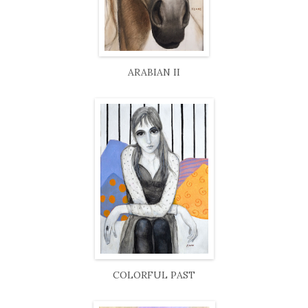
ARABIAN II
COLORFUL PAST