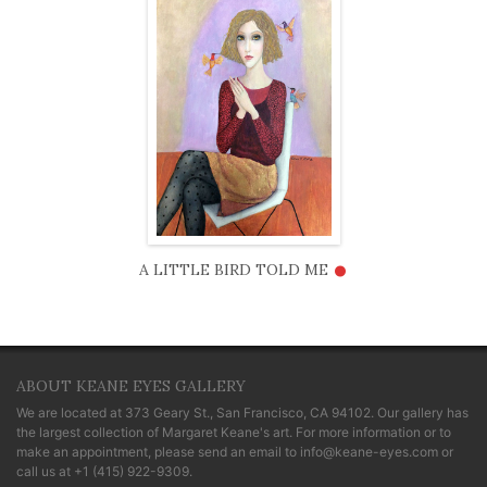
•
A LITTLE BIRD TOLD ME
ABOUT KEANE EYES GALLERY
We are located at
373 Geary St., San Francisco, CA 94102
. Our gallery has
the largest collection of Margaret Keane's art. For more information or to
make an appointment, please send an email to
info@keane-eyes.com
or
call us at
+1 (415) 922-9309
.