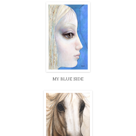
MY BLUE SIDE