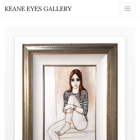
KEANE EYES GALLERY