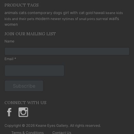
PRODUCT TAGS
cats
animals
contemporary
dogs
girl with cat
gold
hawaii
keane kids
modern
waifs
newer
sf
surreal
kids and their pets
nytimes
small prints
women
JOIN OUR MAILING LIST
Name
Email *
CONNECT WITH US
KeaneEyesGallery.MargaretKeane
margaretkeane
Copyright © 2026 Keane Eyes Gallery. All rights reserved.
Terms & Conditions
Contact Us