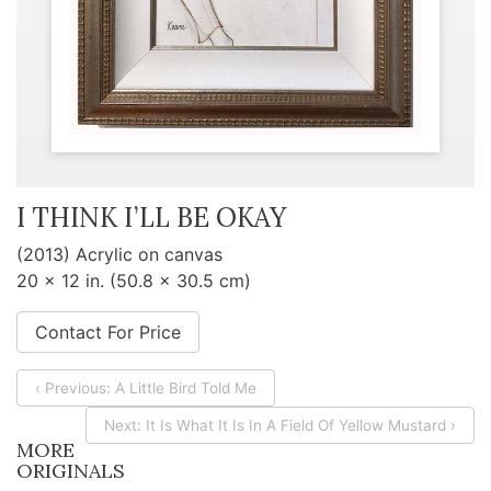
I THINK I’LL BE OKAY
(2013) Acrylic on canvas
20 x 12 in. (50.8 x 30.5 cm)
Contact For Price
‹ Previous: A Little Bird Told Me
Next: It Is What It Is In A Field Of Yellow Mustard ›
MORE
ORIGINALS