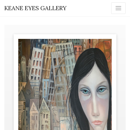
KEANE EYES GALLERY