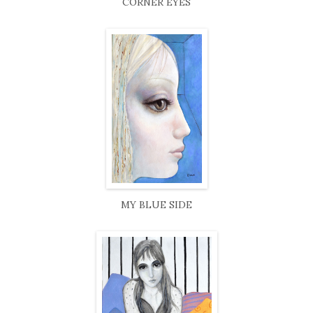
CORNER EYES
MY BLUE SIDE