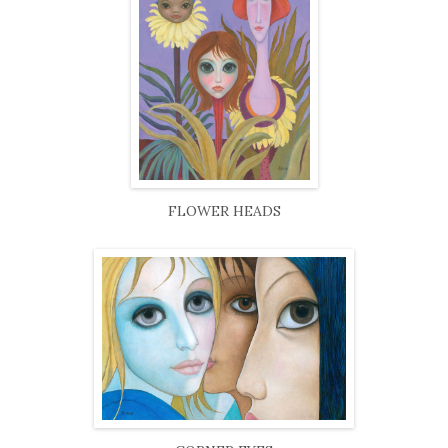
FLOWER HEADS