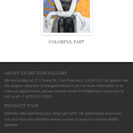
COLORFUL PAST
ABOUT KEANE EYES GALLERY
We are located at
373 Geary St., San Francisco, CA 94102
. Our gallery has
the largest collection of Margaret Keane's art. For more information or to
make an appointment, please send an email to
info@keane-eyes.com
or
call us at
+1 (415) 922-9309
.
PRODUCT TAGS
cats
animals
contemporary
dogs
girl with cat
gold
hawaii
keane kids
modern
waifs
newer
sf
surreal
kids and their pets
nytimes
small prints
women