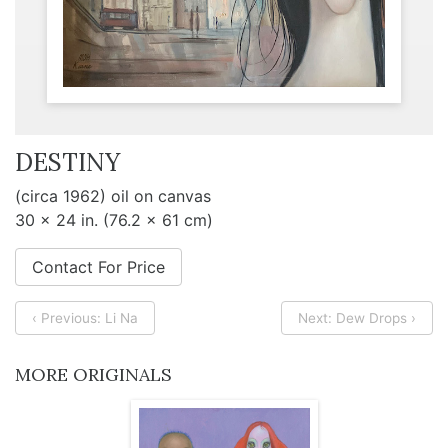
DESTINY
(circa 1962) oil on canvas
30 x 24 in. (76.2 x 61 cm)
Contact For Price
‹ Previous: Li Na
Next: Dew Drops ›
MORE ORIGINALS