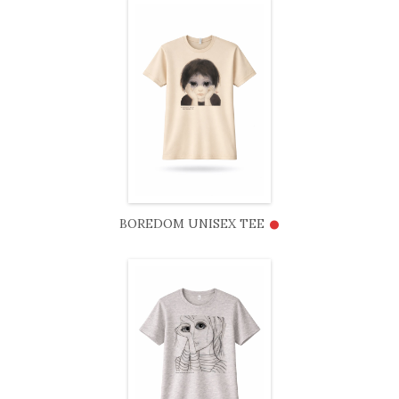
•
BOREDOM UNISEX TEE