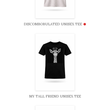
•
DISCOMBOBULATED UNISEX TEE
MY TALL FRIEND UNISEX TEE