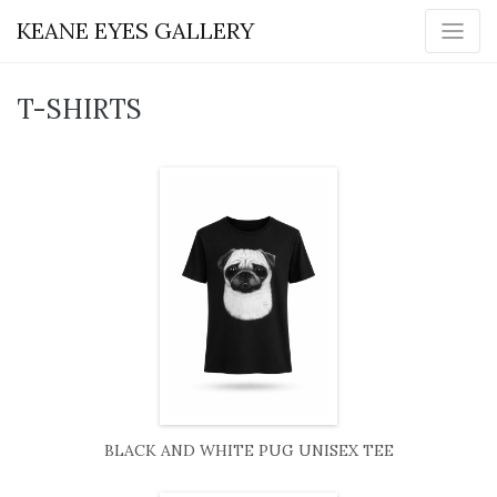
KEANE EYES GALLERY
T-SHIRTS
BLACK AND WHITE PUG UNISEX TEE