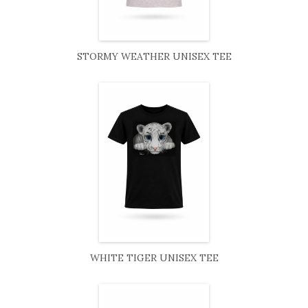
STORMY WEATHER UNISEX TEE
WHITE TIGER UNISEX TEE