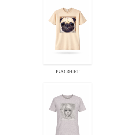
PUG SHIRT