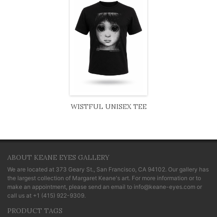
WISTFUL UNISEX TEE
ABOUT KEANE EYES GALLERY
We are located at
373 Geary St., San Francisco, CA 94102
. Our gallery has
the largest collection of Margaret Keane's art. For more information or to
make an appointment, please send an email to
info@keane-eyes.com
or
call us at
+1 (415) 922-9309
.
PRODUCT TAGS