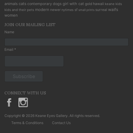
cats
animals
contemporary
dogs
girl with cat
gold
hawaii
keane kids
modern
waifs
newer
sf
surreal
kids and their pets
nytimes
small prints
women
JOIN OUR MAILING LIST
Name
Email *
CONNECT WITH US
KeaneEyesGallery.MargaretKeane
margaretkeane
Copyright © 2026 Keane Eyes Gallery. All rights reserved.
Terms & Conditions
Contact Us