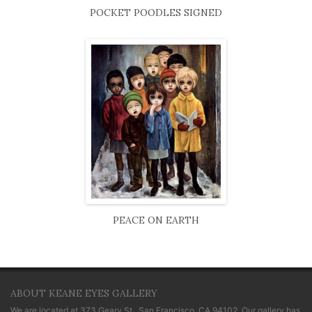
POCKET POODLES SIGNED
PEACE ON EARTH
ABOUT KEANE EYES GALLERY
We are located at
373 Geary St., San Francisco, CA 94102
. Our gallery has