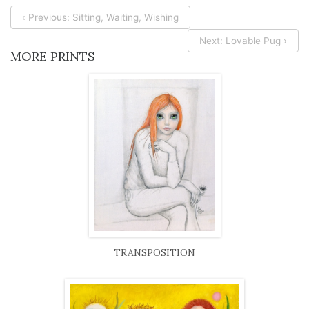
‹ Previous: Sitting, Waiting, Wishing
Next: Lovable Pug ›
MORE PRINTS
TRANSPOSITION