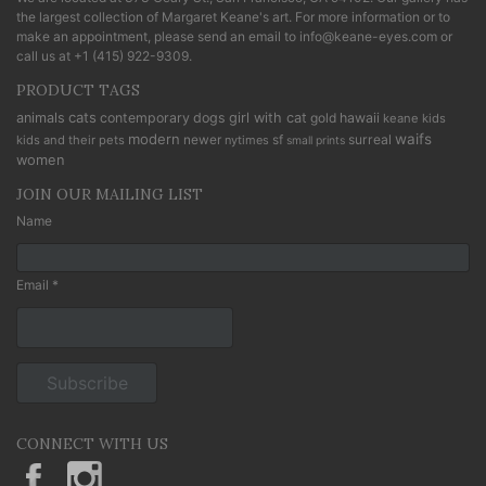
the largest collection of Margaret Keane's art. For more information or to
make an appointment, please send an email to
info@keane-eyes.com
or
call us at
+1 (415) 922-9309
.
PRODUCT TAGS
cats
animals
contemporary
dogs
girl with cat
gold
hawaii
keane kids
modern
waifs
newer
sf
surreal
kids and their pets
nytimes
small prints
women
JOIN OUR MAILING LIST
Name
Email *
CONNECT WITH US
KeaneEyesGallery.MargaretKeane
margaretkeane