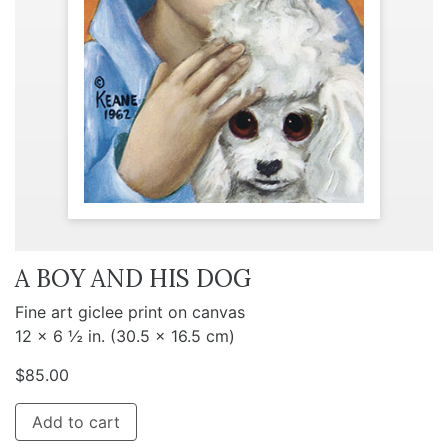
A BOY AND HIS DOG
Fine art giclee print on canvas
12 x 6 ½ in. (30.5 x 16.5 cm)
$
85.00
Add to cart