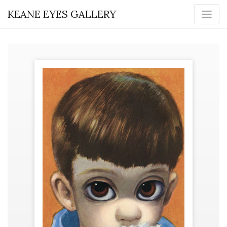
KEANE EYES GALLERY