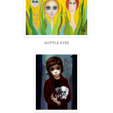
BOTTLE EYES