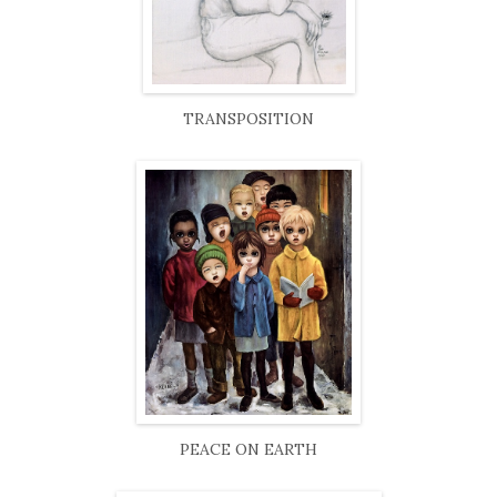
TRANSPOSITION
PEACE ON EARTH