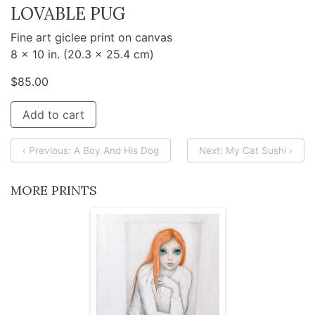
LOVABLE PUG
Fine art giclee print on canvas
8 x 10 in. (20.3 x 25.4 cm)
$
85.00
Add to cart
‹ Previous: A Boy And His Dog
Next: My Cat Sushi ›
MORE PRINTS