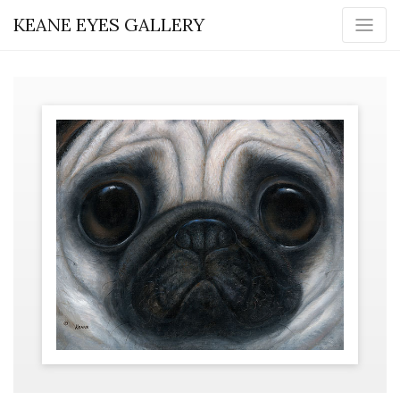
KEANE EYES GALLERY