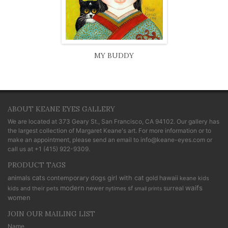
MY BUDDY
ABOUT KEANE EYES GALLERY
We are located at
373 Geary St., San Francisco, CA 94102
. Our gallery has
the largest collection of Margaret Keane's art. For more information or to
make an appointment, please send an email to
info@keane-eyes.com
or
call us at
+1 (415) 922-9309
.
PRODUCT TAGS
cats
animals
contemporary
dogs
girl with cat
gold
hawaii
keane kids
modern
waifs
newer
sf
surreal
kids and their pets
nytimes
small prints
women
JOIN OUR MAILING LIST
Name