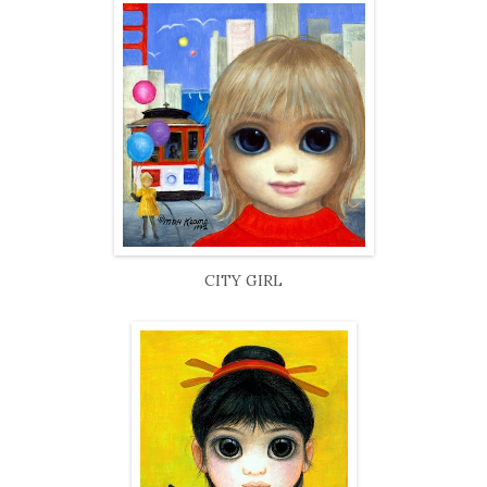
CITY GIRL