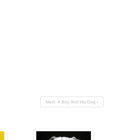
Next: A Boy And His Dog ›