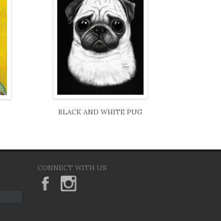
BLACK AND WHITE PUG
CONNECT WITH US
KeaneEyesGallery.MargaretKeane
margaretkeane