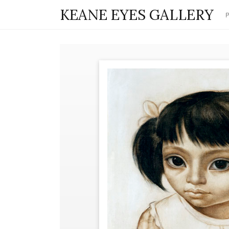
KEANE EYES GALLERY