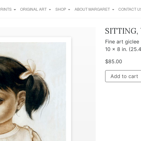
PRINTS
ORIGINAL ART
SHOP
ABOUT MARGARET
CONTACT U
SITTING,
Fine art giclee
10 x 8 in. (25.
$
85.00
Add to cart