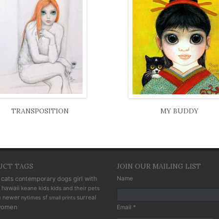
TRANSPOSITION
MY BUDDY
UCT TAGS
JOIN OUR MAILING LIST
cats
Name
contemporary
dogs
girl with
hawaii
keane kids
kids and their pets
n
newer
sf
surreal
nytimes
small prints
omen
Email *