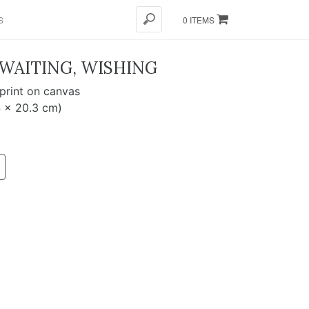
S
0 ITEMS
 WAITING, WISHING
 print on canvas
4 x 20.3 cm)