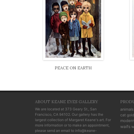
PEACE ON EARTH
ABOUT KEANE EYES GALLERY
PROD
We are located at
373 Geary St., San
animals
Francisco, CA 94102
. Our gallery has the
cat
gold
largest collection of Margaret Keane's art. For
moder
more information or to make an appointment,
waifs
w
please send an email to
info@keane-