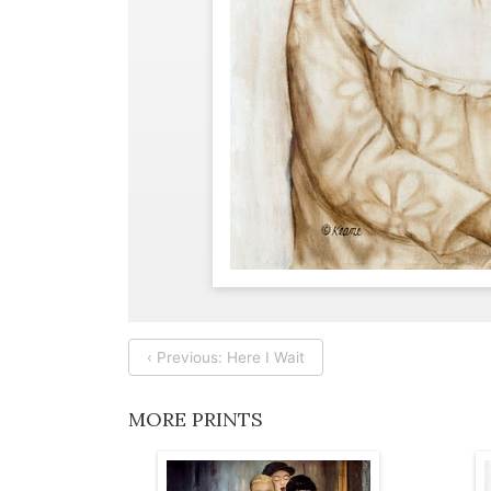
‹ Previous: Here I Wait
MORE PRINTS