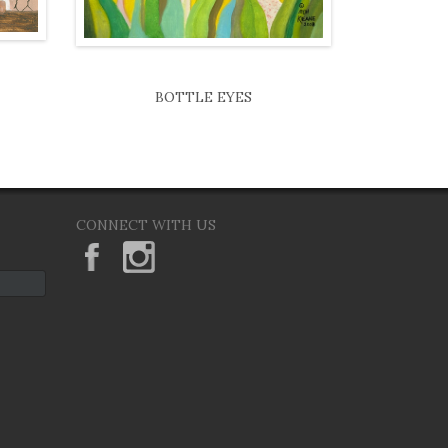
BOTTLE EYES
CONNECT WITH US
KeaneEyesGallery.MargaretKeane
margaretkeane