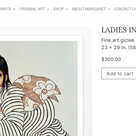
PRINTS
ORIGINAL ART
SHOP
ABOUT MARGARET
CONTACT U
LADIES I
Fine art giclee
23 x 29 in. (5
$
300.00
Add to cart