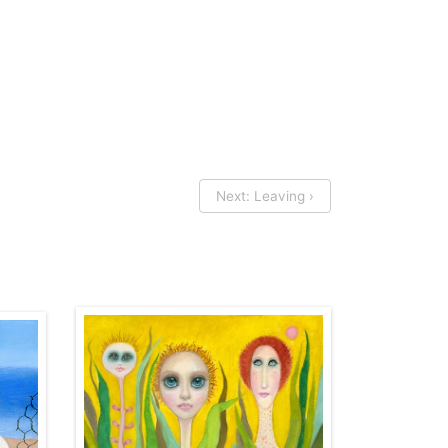
Next: Leaving ›