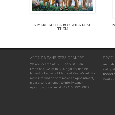
A MERE LITTLE BOY WILL LEAD
P
THEM
ABOUT KEANE EYES GALLERY
PROD
We are located at
373 Geary St., San
animals
Francisco, CA 94102
. Our gallery has the
cat
gold
largest collection of Margaret Keane's art. For
moder
more information or to make an appointment,
waifs
w
please send an email to
info@keane-
eyes.com
or call us at
+1 (415) 922-9309
.