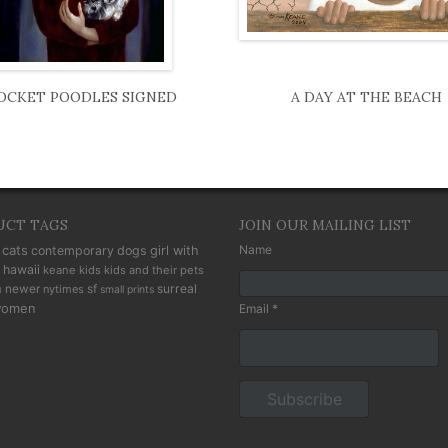
OCKET POODLES SIGNED
A DAY AT THE BEACH
UCT TAGS
JOIN OUR MAILING LIST
cats
Name
contemporary
dogs
girl with
hawaii
keane kids
kids and their pets
n
newer
sf
surreal
nytimes
small prints
omen
Email *