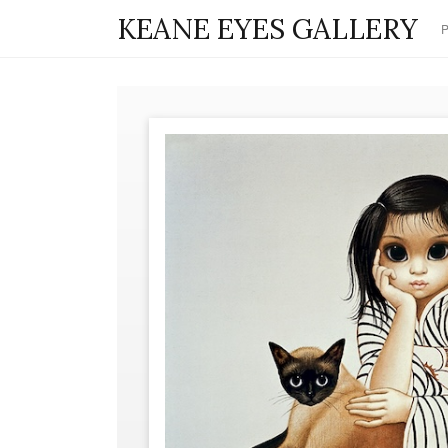
KEANE EYES GALLERY