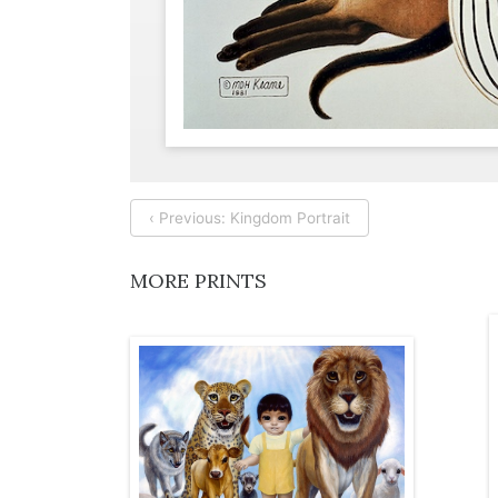
‹ Previous: Kingdom Portrait
MORE PRINTS