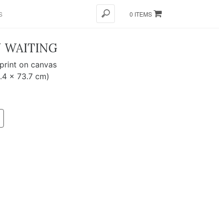
S
0 ITEMS
N WAITING
 print on canvas
8.4 x 73.7 cm)