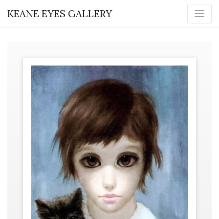
KEANE EYES GALLERY