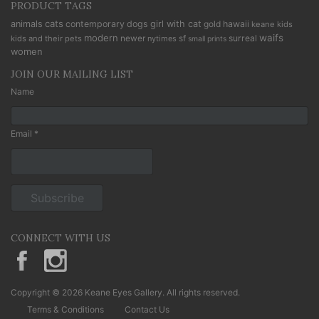
PRODUCT TAGS
cats
animals
contemporary
dogs
girl with cat
gold
hawaii
keane kids
modern
waifs
newer
sf
surreal
kids and their pets
nytimes
small prints
women
JOIN OUR MAILING LIST
Name
Email *
CONNECT WITH US
KeaneEyesGallery.MargaretKeane
margaretkeane
Copyright © 2026 Keane Eyes Gallery. All rights reserved.
Terms & Conditions
Contact Us