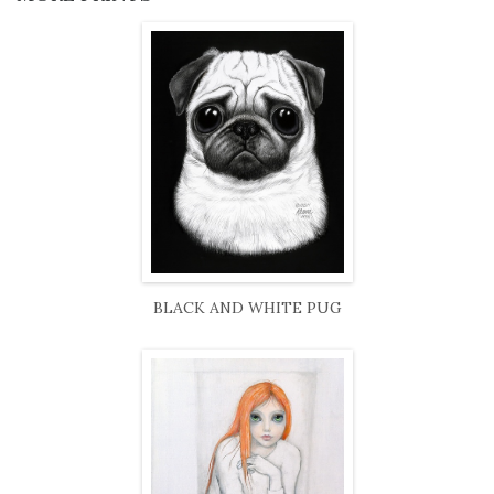
BLACK AND WHITE PUG