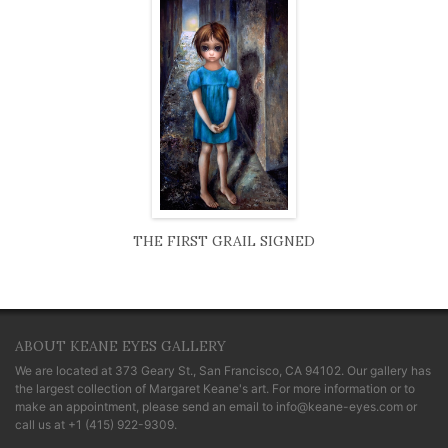
THE FIRST GRAIL SIGNED
ABOUT KEANE EYES GALLERY
We are located at
373 Geary St., San Francisco, CA 94102
. Our gallery has
the largest collection of Margaret Keane's art. For more information or to
make an appointment, please send an email to
info@keane-eyes.com
or
call us at
+1 (415) 922-9309
.