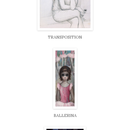
TRANSPOSITION
BALLERINA