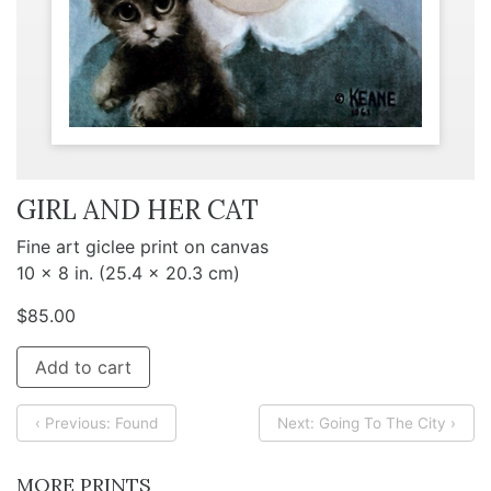
GIRL AND HER CAT
Fine art giclee print on canvas
10 x 8 in. (25.4 x 20.3 cm)
$
85.00
Add to cart
‹ Previous: Found
Next: Going To The City ›
MORE PRINTS