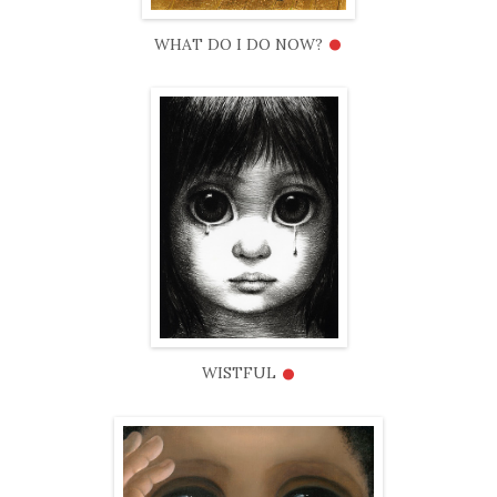
•
WHAT DO I DO NOW?
•
WISTFUL