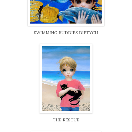
SWIMMING BUDDIES DIPTYCH
THE RESCUE