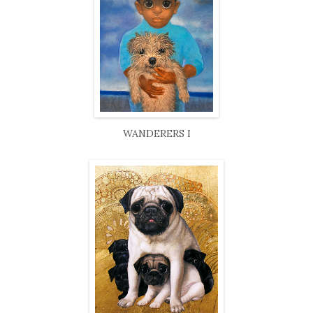
WANDERERS I