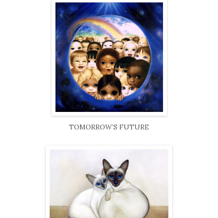
TOMORROW’S FUTURE