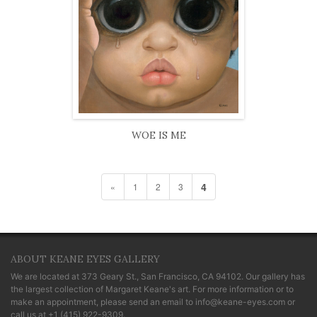
WOE IS ME
4
«
1
2
3
ABOUT KEANE EYES GALLERY
We are located at
373 Geary St., San Francisco, CA 94102
. Our gallery has
the largest collection of Margaret Keane's art. For more information or to
make an appointment, please send an email to
info@keane-eyes.com
or
call us at
+1 (415) 922-9309
.