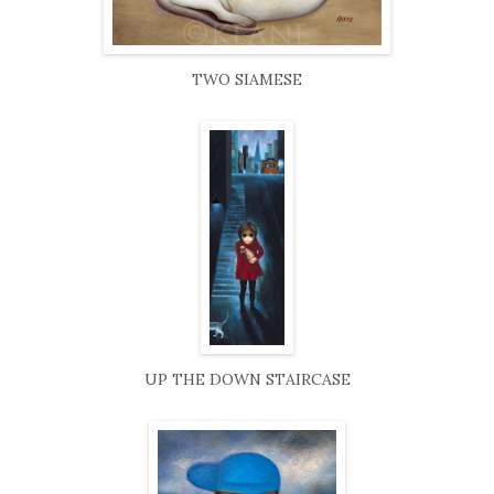
TWO SIAMESE
UP THE DOWN STAIRCASE