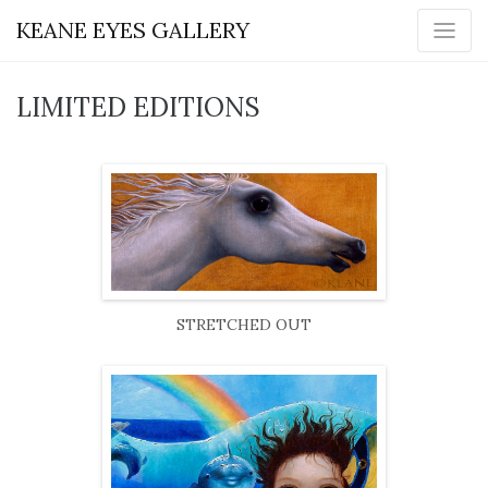
KEANE EYES GALLERY
LIMITED EDITIONS
STRETCHED OUT