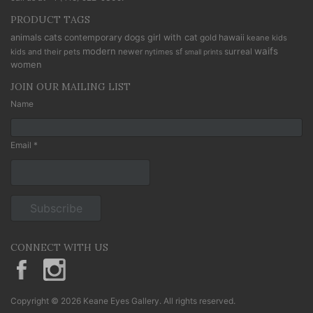
PRODUCT TAGS
cats
animals
contemporary
dogs
girl with cat
gold
hawaii
keane kids
modern
waifs
newer
sf
surreal
kids and their pets
nytimes
small prints
women
JOIN OUR MAILING LIST
Name
Email *
CONNECT WITH US
KeaneEyesGallery.MargaretKeane
margaretkeane
Copyright © 2026 Keane Eyes Gallery. All rights reserved.