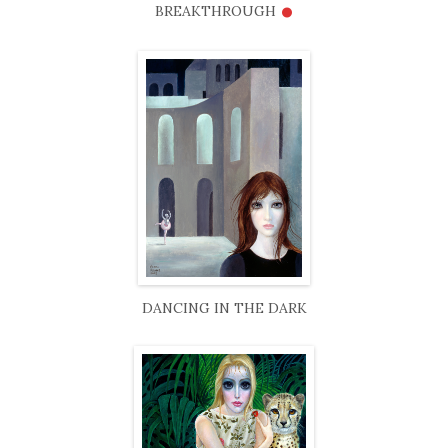
•
BREAKTHROUGH
DANCING IN THE DARK