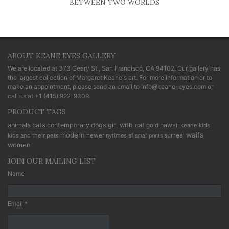
BETWEEN TWO WORLDS
ABOUT KEANE EYES GALLERY
We are located at
373 Geary St., San Francisco, CA 94102
. Our gallery has
the largest collection of Margaret Keane's art. For more information or to
make an appointment, please send an email to
info@keane-eyes.com
or
call us at
+1 (415) 922-9309
.
PRODUCT TAGS
cats
animals
contemporary
dogs
girl with cat
gold
hawaii
keane kids
modern
waifs
newer
sf
surreal
kids and their pets
nytimes
small prints
women
JOIN OUR MAILING LIST
Name
Email *