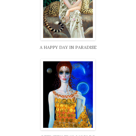
A HAPPY DAY IN PARADISE