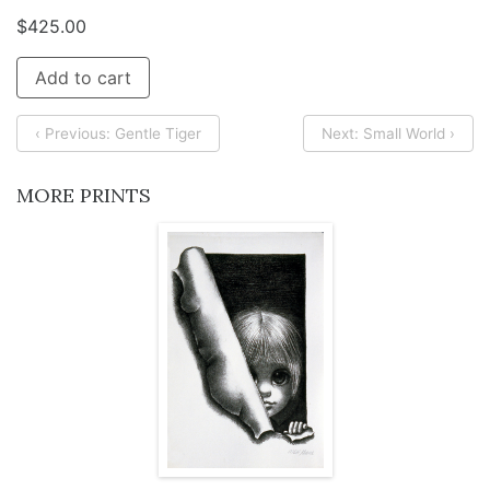
$
425.00
Add to cart
‹ Previous: Gentle Tiger
Next: Small World ›
MORE PRINTS