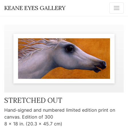
KEANE EYES GALLERY
STRETCHED OUT
Hand-signed and numbered limited edition print on
canvas. Edition of 300
8 x 18 in. (20.3 x 45.7 cm)