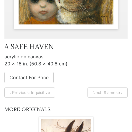
A SAFE HAVEN
acrylic on canvas
20 x 16 in. (50.8 x 40.6 cm)
Contact For Price
‹ Previous: Inquisitive
Next: Siamese ›
MORE ORIGINALS