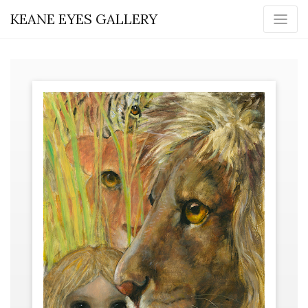
KEANE EYES GALLERY