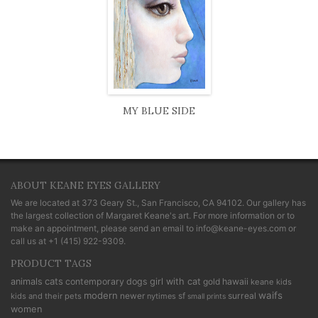
MY BLUE SIDE
ABOUT KEANE EYES GALLERY
We are located at
373 Geary St., San Francisco, CA 94102
. Our gallery has
the largest collection of Margaret Keane's art. For more information or to
make an appointment, please send an email to
info@keane-eyes.com
or
call us at
+1 (415) 922-9309
.
PRODUCT TAGS
cats
animals
contemporary
dogs
girl with cat
gold
hawaii
keane kids
modern
waifs
newer
sf
surreal
kids and their pets
nytimes
small prints
women