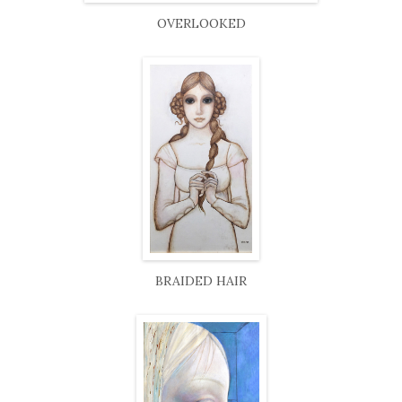
OVERLOOKED
BRAIDED HAIR