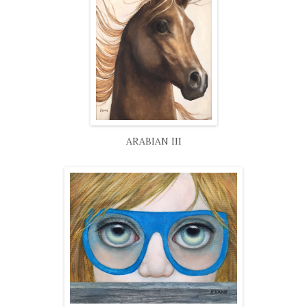
ARABIAN III