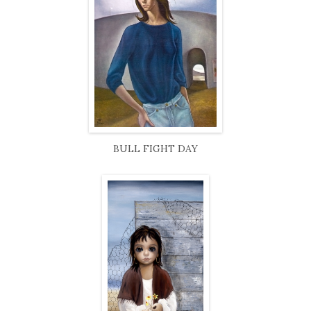
BULL FIGHT DAY