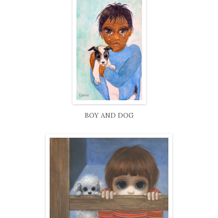
BOY AND DOG