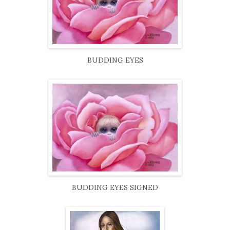
BUDDING EYES
BUDDING EYES SIGNED