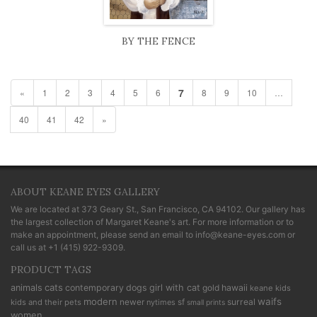
BY THE FENCE
7
«
1
2
3
4
5
6
8
9
10
…
40
41
42
»
ABOUT KEANE EYES GALLERY
We are located at
373 Geary St., San Francisco, CA 94102
. Our gallery has
the largest collection of Margaret Keane's art. For more information or to
make an appointment, please send an email to
info@keane-eyes.com
or
call us at
+1 (415) 922-9309
.
PRODUCT TAGS
cats
animals
contemporary
dogs
girl with cat
gold
hawaii
keane kids
modern
waifs
newer
sf
surreal
kids and their pets
nytimes
small prints
women