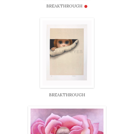
•
BREAKTHROUGH
BREAKTHROUGH