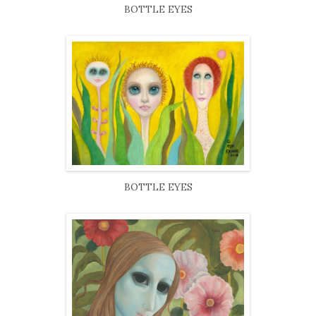
BOTTLE EYES
BOTTLE EYES