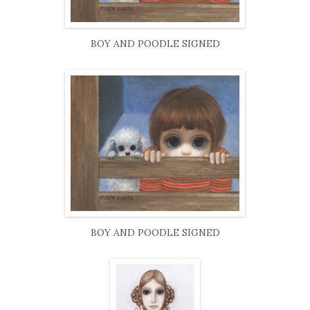
BOY AND POODLE SIGNED
BOY AND POODLE SIGNED