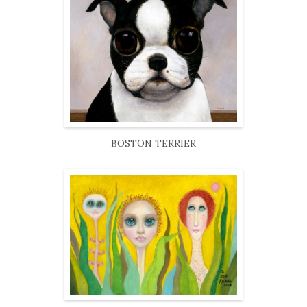
BOSTON TERRIER