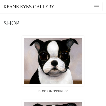
KEANE EYES GALLERY
SHOP
BOSTON TERRIER