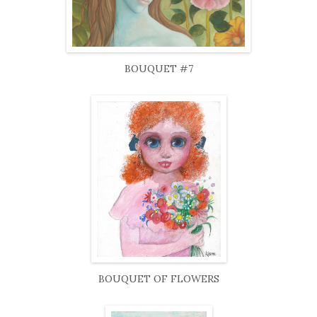
BOUQUET #7
BOUQUET OF FLOWERS