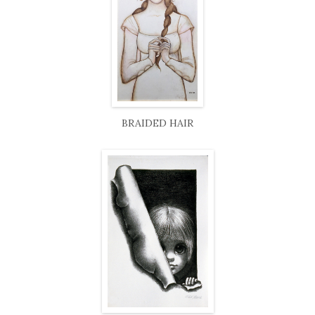
BRAIDED HAIR