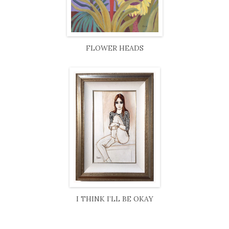
FLOWER HEADS
I THINK I’LL BE OKAY