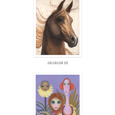
ARABIAN III