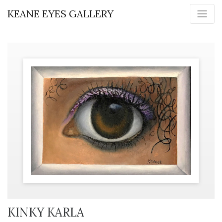
KEANE EYES GALLERY
KINKY KARLA