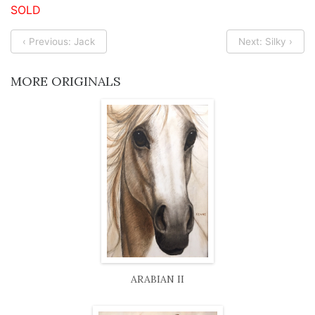
SOLD
‹ Previous: Jack
Next: Silky ›
MORE ORIGINALS
ARABIAN II