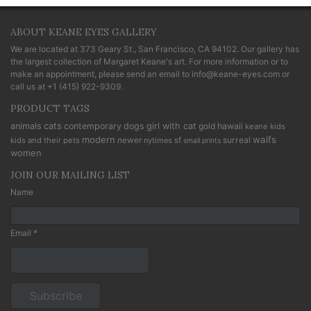
ABOUT KEANE EYES GALLERY
We are located at
373 Geary St., San Francisco, CA 94102
. Our gallery has
the largest collection of Margaret Keane's art. For more information or to
make an appointment, please send an email to
info@keane-eyes.com
or
call us at
+1 (415) 922-9309
.
PRODUCT TAGS
cats
animals
contemporary
dogs
girl with cat
gold
hawaii
keane kids
modern
waifs
newer
sf
surreal
kids and their pets
nytimes
small prints
women
JOIN OUR MAILING LIST
Name
Email *