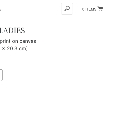
S
0 ITEMS
LADIES
 print on canvas
4 x 20.3 cm)