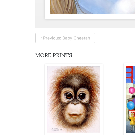
‹ Previous: Baby Cheetah
MORE PRINTS