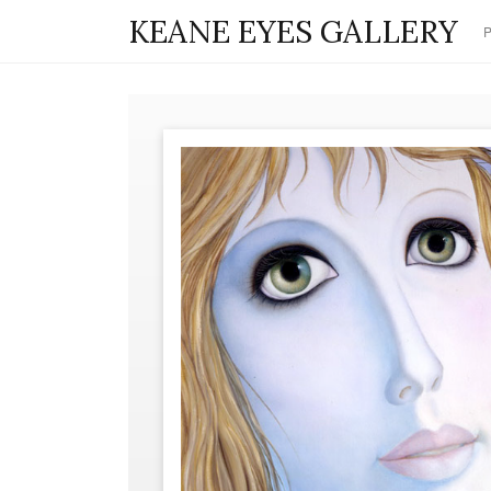
KEANE EYES GALLERY