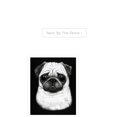
Next: By The Fence ›