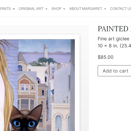
PRINTS
ORIGINAL ART
SHOP
ABOUT MARGARET
CONTACT U
PAINTED 
Fine art giclee
10 x 8 in. (25.
$
85.00
Add to cart