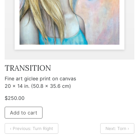
TRANSITION
Fine art giclee print on canvas
20 x 14 in. (50.8 x 35.6 cm)
$
250.00
Add to cart
‹ Previous: Turn Right
Next: Torn ›