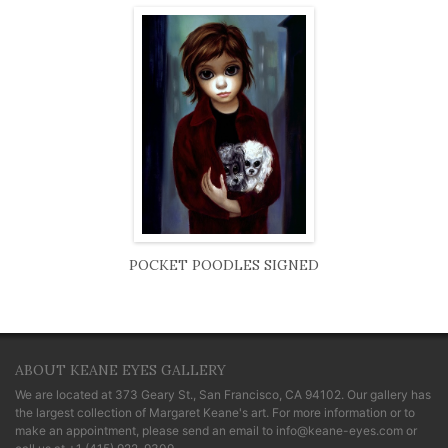
POCKET POODLES SIGNED
ABOUT KEANE EYES GALLERY
We are located at
373 Geary St., San Francisco, CA 94102
. Our gallery has
the largest collection of Margaret Keane's art. For more information or to
make an appointment, please send an email to
info@keane-eyes.com
or