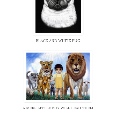
BLACK AND WHITE PUG
A MERE LITTLE BOY WILL LEAD THEM