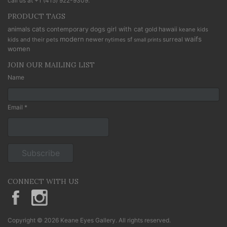
call us at
+1 (415) 922-9309
.
PRODUCT TAGS
cats
animals
contemporary
dogs
girl with cat
gold
hawaii
keane kids
modern
waifs
newer
sf
surreal
kids and their pets
nytimes
small prints
women
JOIN OUR MAILING LIST
Name
Email *
CONNECT WITH US
KeaneEyesGallery.MargaretKeane
margaretkeane
Copyright © 2026 Keane Eyes Gallery. All rights reserved.