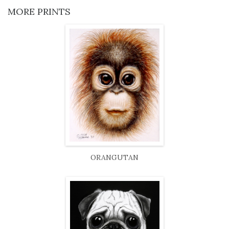
MORE PRINTS
ORANGUTAN