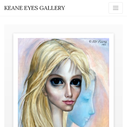
KEANE EYES GALLERY