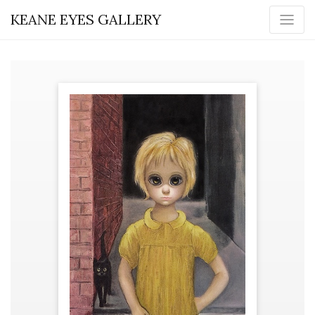
KEANE EYES GALLERY