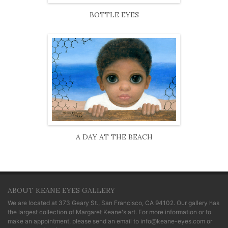
BOTTLE EYES
A DAY AT THE BEACH
ABOUT KEANE EYES GALLERY
We are located at
373 Geary St., San Francisco, CA 94102
. Our gallery has
the largest collection of Margaret Keane's art. For more information or to
make an appointment, please send an email to
info@keane-eyes.com
or