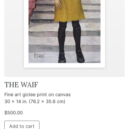
THE WAIF
Fine art giclee print on canvas
30 x 14 in. (76.2 x 35.6 cm)
$
500.00
Add to cart