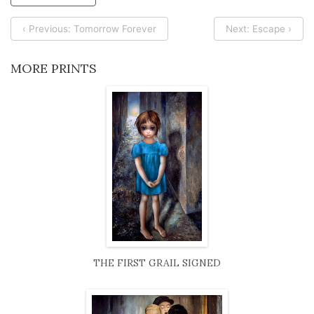
‹ Previous: Tomorrow Forever
Next: Escape ›
MORE PRINTS
THE FIRST GRAIL SIGNED