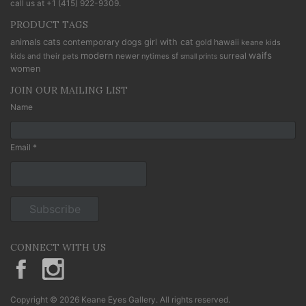
call us at
+1 (415) 922-9309
.
PRODUCT TAGS
cats
animals
contemporary
dogs
girl with cat
gold
hawaii
keane kids
modern
waifs
newer
sf
surreal
kids and their pets
nytimes
small prints
women
JOIN OUR MAILING LIST
Name
Email *
CONNECT WITH US
KeaneEyesGallery.MargaretKeane
margaretkeane
Copyright © 2026 Keane Eyes Gallery. All rights reserved.