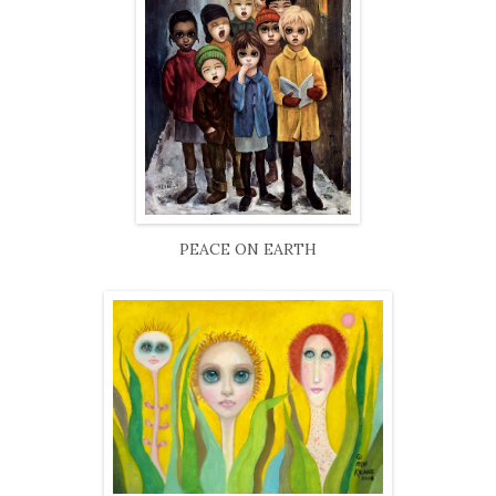
PEACE ON EARTH