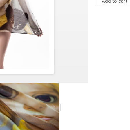
Add to cart