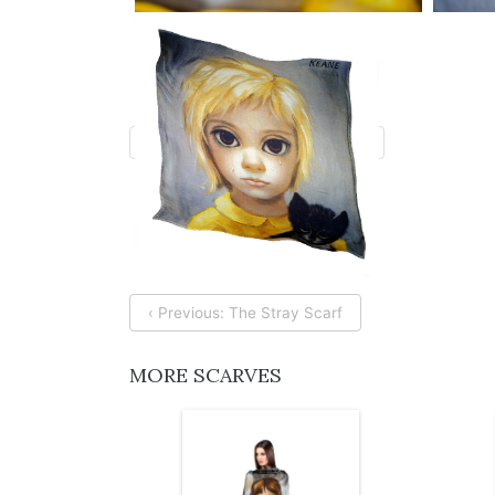
‹ Previous: The Stray Scarf
MORE SCARVES