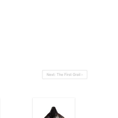
Next: The First Grail ›