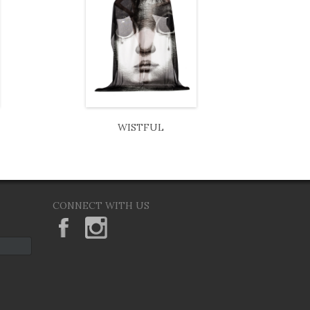
WISTFUL
CONNECT WITH US
KeaneEyesGallery.MargaretKeane
margaretkeane