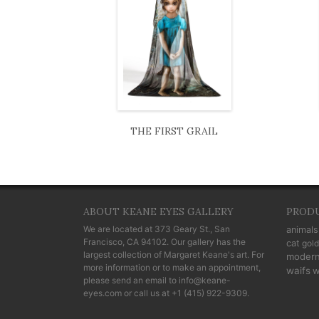
THE FIRST GRAIL
ABOUT KEANE EYES GALLERY
PROD
We are located at
373 Geary St., San
animals
Francisco, CA 94102
. Our gallery has the
cat
gold
largest collection of Margaret Keane's art. For
moder
more information or to make an appointment,
waifs
w
please send an email to
info@keane-
eyes.com
or call us at
+1 (415) 922-9309
.