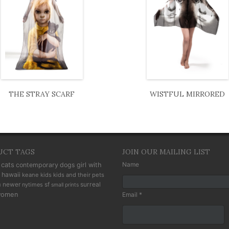
THE STRAY SCARF
WISTFUL MIRRORED
UCT TAGS
JOIN OUR MAILING LIST
cats
Name
contemporary
dogs
girl with
hawaii
keane kids
kids and their pets
n
newer
sf
surreal
nytimes
small prints
omen
Email *