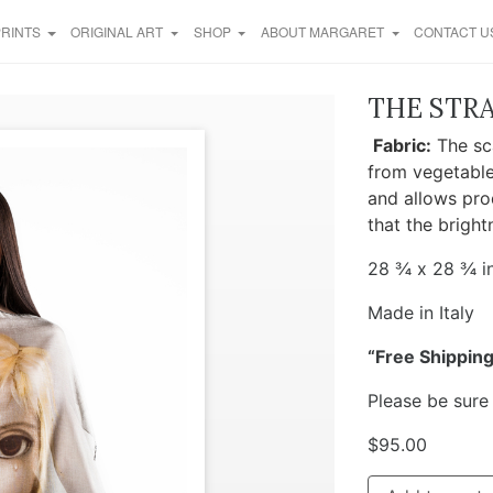
PRINTS
ORIGINAL ART
SHOP
ABOUT MARGARET
CONTACT U
THE STRA
Fabric:
The sca
from vegetable
and allows pro
that the bright
28 ¾ x 28 ¾ in
Made in Italy
“Free Shipping
Please be sure
$
95.00