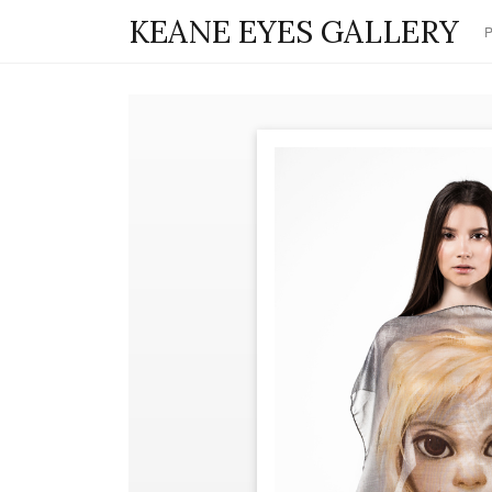
KEANE EYES GALLERY