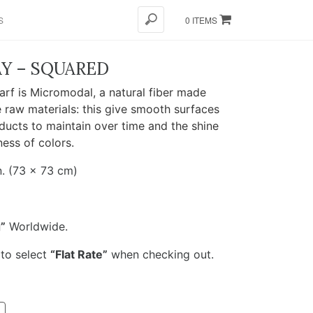
S
0 ITEMS
Y – SQUARED
rf is Micromodal, a natural fiber made
 raw materials: this give smooth surfaces
ducts to maintain over time and the shine
ness of colors.
. (73 x 73 cm)
”
Worldwide.
 to select
“Flat Rate”
when checking out.