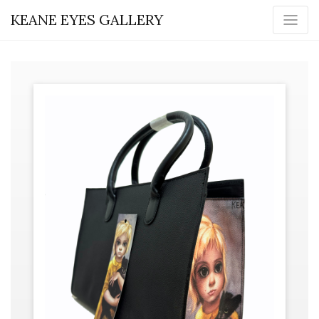
KEANE EYES GALLERY