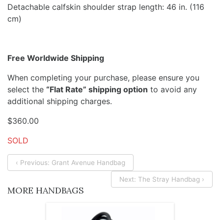
Detachable calfskin shoulder strap length: 46 in. (116
cm)
Free Worldwide Shipping
When completing your purchase, please ensure you
select the
“Flat Rate” shipping option
to avoid any
additional shipping charges.
$
360.00
SOLD
‹ Previous: Grant Avenue Handbag
Next: The Stray Handbag ›
MORE HANDBAGS