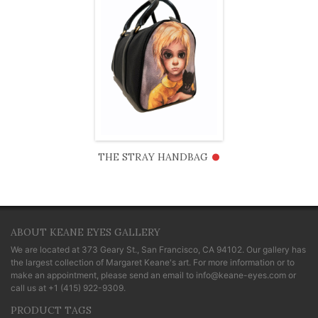
•
THE STRAY HANDBAG
ABOUT KEANE EYES GALLERY
We are located at
373 Geary St., San Francisco, CA 94102
. Our gallery has
the largest collection of Margaret Keane's art. For more information or to
make an appointment, please send an email to
info@keane-eyes.com
or
call us at
+1 (415) 922-9309
.
PRODUCT TAGS