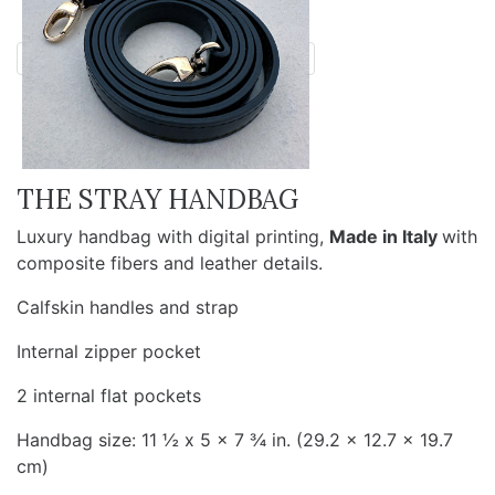
THE STRAY HANDBAG
Luxury handbag with digital printing,
Made in Italy
with
composite fibers and leather details.
Calfskin handles and strap
Internal zipper pocket
2 internal flat pockets
Handbag size: 11 ½ x 5 x 7 ¾ in. (29.2 x 12.7 x 19.7
cm)