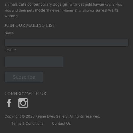
cats
animals
contemporary
dogs
girl with cat
gold
hawaii
keane kids
modern
waifs
newer
sf
surreal
kids and their pets
nytimes
small prints
women
JOIN OUR MAILING LIST
Name
Email *
CONNECT WITH US
KeaneEyesGallery.MargaretKeane
margaretkeane
Copyright © 2026 Keane Eyes Gallery. All rights reserved.
Terms & Conditions
Contact Us