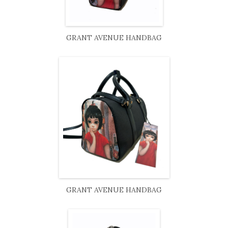
GRANT AVENUE HANDBAG
GRANT AVENUE HANDBAG