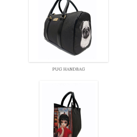
PUG HANDBAG