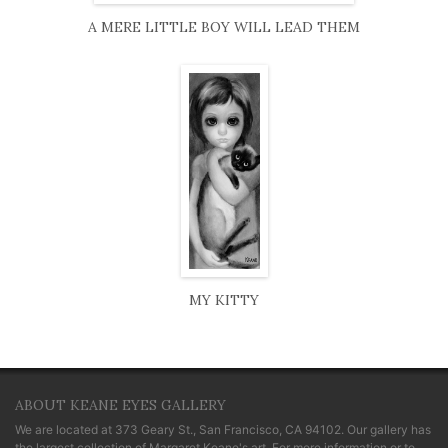
A MERE LITTLE BOY WILL LEAD THEM
MY KITTY
ABOUT KEANE EYES GALLERY
We are located at
373 Geary St., San Francisco, CA 94102
. Our gallery has
the largest collection of Margaret Keane's art. For more information or to