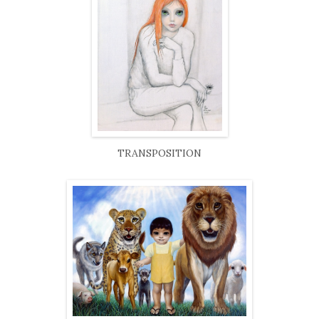
TRANSPOSITION