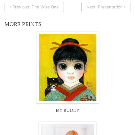
‹ Previous: The Wise One
Next: Presentation ›
MORE PRINTS
MY BUDDY