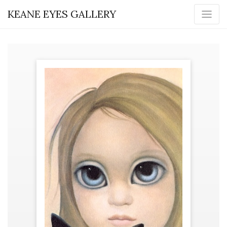
KEANE EYES GALLERY