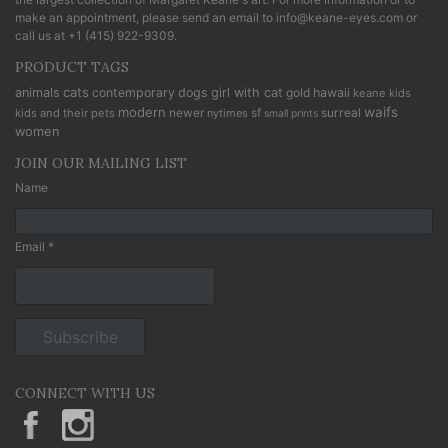
make an appointment, please send an email to
info@keane-eyes.com
or
call us at
+1 (415) 922-9309
.
PRODUCT TAGS
cats
animals
contemporary
dogs
girl with cat
gold
hawaii
keane kids
modern
waifs
newer
sf
surreal
kids and their pets
nytimes
small prints
women
JOIN OUR MAILING LIST
Name
Email *
CONNECT WITH US
KeaneEyesGallery.MargaretKeane
margaretkeane