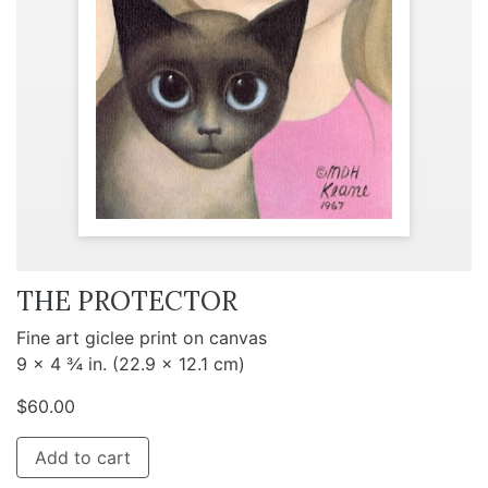
THE PROTECTOR
Fine art giclee print on canvas
9 x 4 ¾ in. (22.9 x 12.1 cm)
$
60.00
Add to cart