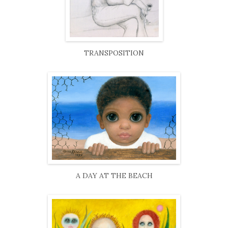
TRANSPOSITION
A DAY AT THE BEACH