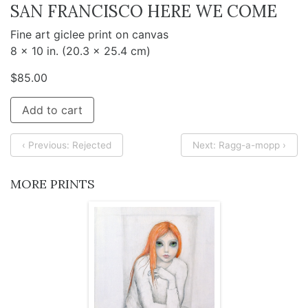
SAN FRANCISCO HERE WE COME
Fine art giclee print on canvas
8 x 10 in. (20.3 x 25.4 cm)
$
85.00
Add to cart
‹ Previous: Rejected
Next: Ragg-a-mopp ›
MORE PRINTS