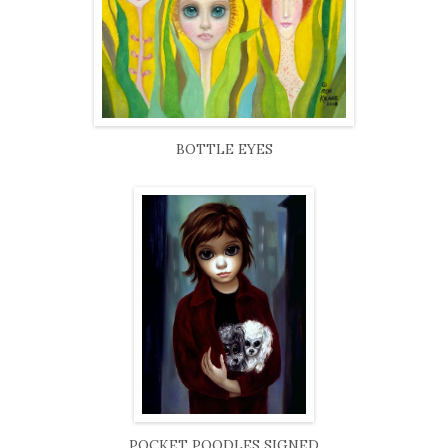
BOTTLE EYES
POCKET POODLES SIGNED