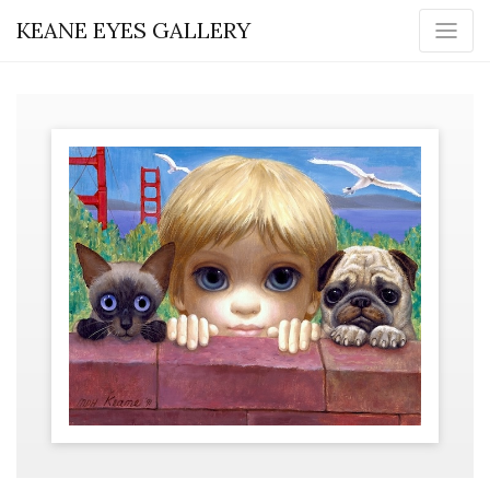
KEANE EYES GALLERY