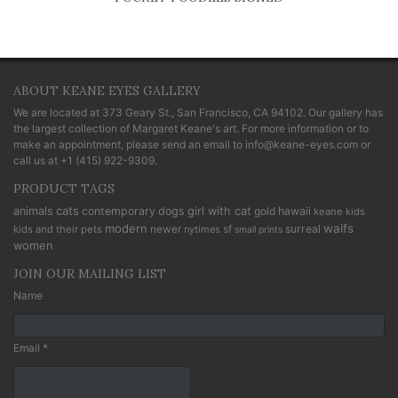
ABOUT KEANE EYES GALLERY
We are located at
373 Geary St., San Francisco, CA 94102
. Our gallery has
the largest collection of Margaret Keane's art. For more information or to
make an appointment, please send an email to
info@keane-eyes.com
or
call us at
+1 (415) 922-9309
.
PRODUCT TAGS
cats
animals
contemporary
dogs
girl with cat
gold
hawaii
keane kids
modern
waifs
newer
sf
surreal
kids and their pets
nytimes
small prints
women
JOIN OUR MAILING LIST
Name
Email *