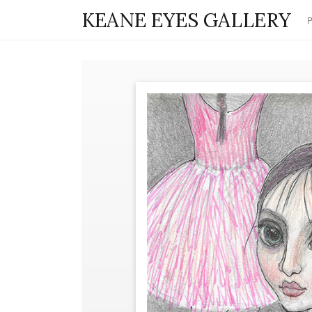
KEANE EYES GALLERY