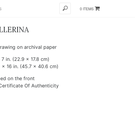
S
0 ITEMS
LLERINA
rawing on archival paper
 7 in. (22.9 x 17.8 cm)
 x 16 in. (45.7 x 40.6 cm)
ed on the front
ertificate Of Authenticity