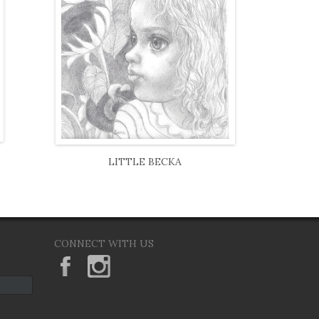
LITTLE BECKA
CONNECT WITH US
KeaneEyesGallery.MargaretKeane
margaretkeane