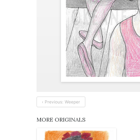
‹ Previous: Weeper
MORE ORIGINALS