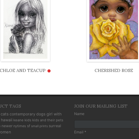
•
CHLOE AND TEACUP
CHERISHED ROSE
UCT TAGS
JOIN OUR MAILING LIST
cats
Name
contemporary
dogs
girl with
hawaii
keane kids
kids and their pets
n
newer
sf
surreal
nytimes
small prints
omen
Email *