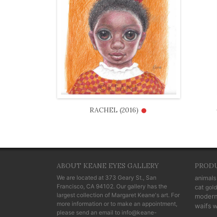
•
RACHEL (2016)
ABOUT KEANE EYES GALLERY
PROD
We are located at
373 Geary St., San
animals
Francisco, CA 94102
. Our gallery has the
cat
gold
largest collection of Margaret Keane's art. For
moder
more information or to make an appointment,
waifs
w
please send an email to
info@keane-