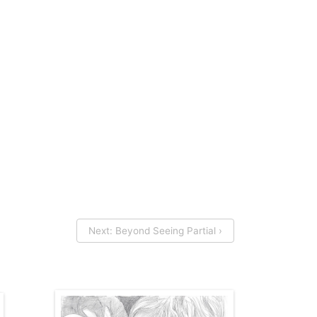
Next: Beyond Seeing Partial ›