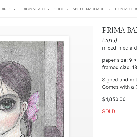
PRINTS
ORIGINAL ART
SHOP
ABOUT MARGARET
CONTACT U
PRIMA BA
(2015)
mixed-media d
paper size: 9 x
framed size: 18
Signed and dat
Comes with a C
$
4,850.00
SOLD