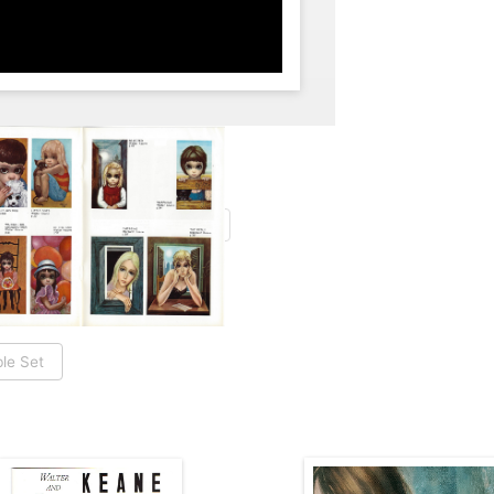
le Set