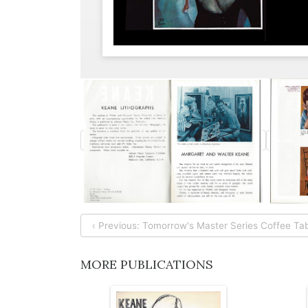
‹ Previous: Tomorrow's Master Series Coffee Tab
MORE PUBLICATIONS