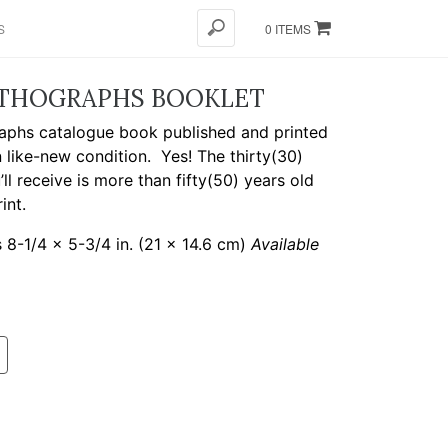
S
0 ITEMS
ITHOGRAPHS BOOKLET
aphs catalogue book published and printed
in like-new condition.
Yes! The thirty(30)
l receive is more than fifty(50) years old
int.
8-1/4 x 5-3/4 in. (21 x 14.6 cm)
Available