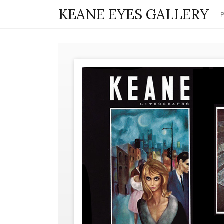
KEANE EYES GALLERY