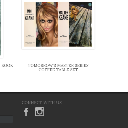
T BOOK
TOMORROW’S MASTER SERIES
COFFEE TABLE SET
CONNECT WITH US
KeaneEyesGallery.MargaretKeane
margaretkeane