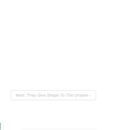
Next: They Give Shape To The Unseen ›