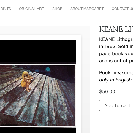
PRINTS
ORIGINAL ART
SHOP
ABOUT MARGARET
CONTACT U
KEANE L
KEANE Lithogr
in 1963. Sold 
page book you’l
and is out of pr
Book measures 
only in English.
$
50.00
Add to cart