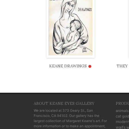
•
KEANE DRAWINGS
THEY 
ABOUT KEANE EYES GALLERY
PROD
We are located at
373 Geary St., San
animals
Francisco, CA 94102
. Our gallery has the
cat
gold
largest collection of Margaret Keane's art. For
moder
more information or to make an appointment,
waifs
w