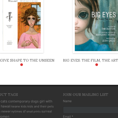
GIVE SHAPE TO THE UNSEEN
BIG EYES: THE FILM, THE AR
•
•
UCT TAGS
JOIN OUR MAILING LIST
cats
Name
contemporary
dogs
girl with
hawaii
keane kids
kids and their pets
n
newer
sf
surreal
nytimes
small prints
omen
Email *