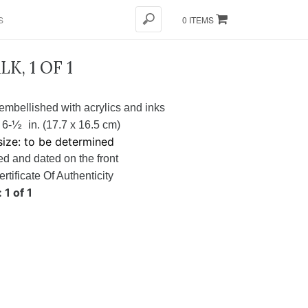
S
0 ITEMS
K, 1 OF 1
embellished with acrylics and inks
½
 6-
in. (17.7 x 16.5 cm)
ize: to be determined
d and dated on the front
ertificate Of Authenticity
 1 of 1