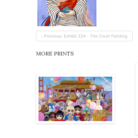
‹ Previous: Exhibit 224 - The Court Painting
MORE PRINTS