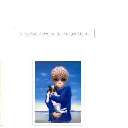
Next: Rediscovered (no Longer Lost) ›