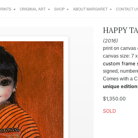
PRINTS
ORIGINAL ART
SHOP
ABOUT MARGARET
CONTACT U
HAPPY TAL
(2016)
print on canvas 
canvas size: 7 x
custom frame s
signed, numbere
Comes
with a C
unique edition:
$
1,350.00
SOLD