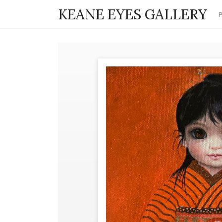
KEANE EYES GALLERY