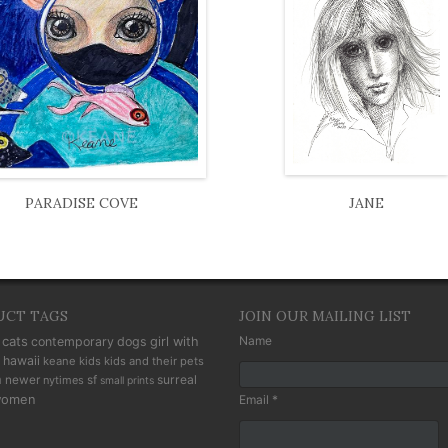
PARADISE COVE
JANE
UCT TAGS
JOIN OUR MAILING LIST
cats
Name
contemporary
dogs
girl with
hawaii
keane kids
kids and their pets
n
newer
sf
surreal
nytimes
small prints
omen
Email *