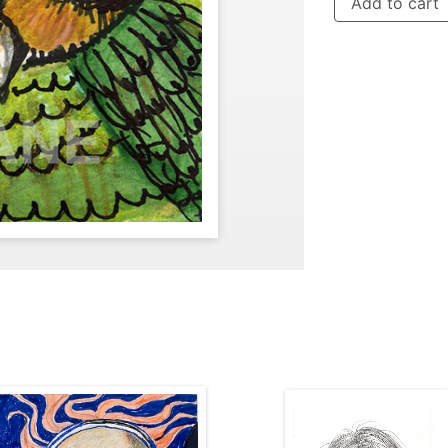
Add to cart