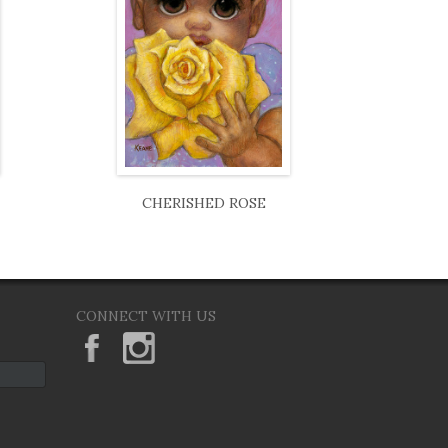
CHERISHED ROSE
CONNECT WITH US
KeaneEyesGallery.MargaretKeane
margaretkeane