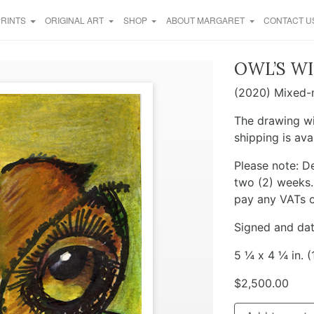
PRINTS
ORIGINAL ART
SHOP
ABOUT MARGARET
CONTACT U
OWL’S WI
(2020) Mixed-m
The drawing wi
shipping is ava
Please note: De
two (2) weeks. 
pay any VATs o
Signed and dat
5 ¼ x 4 ¼ in. (
$
2,500.00