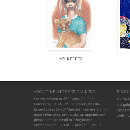
MY KEEPER
ABOUT KEANE EYES GALLERY
PROD
We are located at
373 Geary St., San
animals
Francisco, CA 94102
. Our gallery has the
cat
gold
largest collection of Margaret Keane's art. For
moder
more information or to make an appointment,
waifs
w
please send an email to
info@keane-
eyes.com
or call us at
+1 (415) 922-9309
.