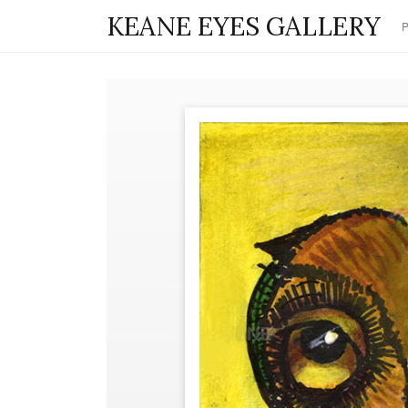
KEANE EYES GALLERY