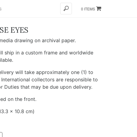
S
0 ITEMS
SE EYES
edia drawing on archival paper.
ll ship in a custom frame and worldwide
ilable.
livery will take approximately one (1) to
International collectors are responsible to
r Duties that may be due upon delivery.
ed on the front.
13.3 x 10.8 cm)