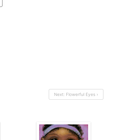
Next: Flowerful Eyes ›