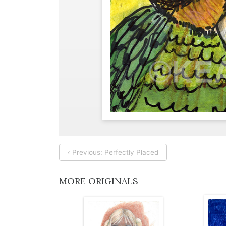
‹ Previous: Perfectly Placed
MORE ORIGINALS