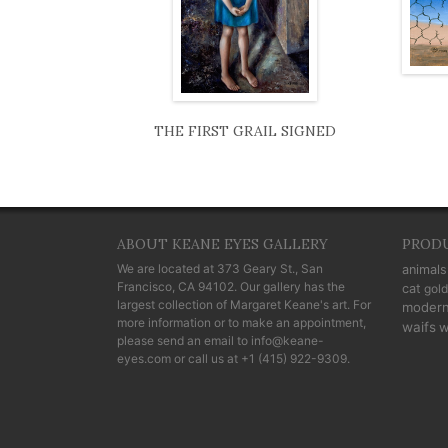
THE FIRST GRAIL SIGNED
ABOUT KEANE EYES GALLERY
PROD
We are located at
373 Geary St., San
animals
Francisco, CA 94102
. Our gallery has the
cat
gold
largest collection of Margaret Keane's art. For
moder
more information or to make an appointment,
waifs
w
please send an email to
info@keane-
eyes.com
or call us at
+1 (415) 922-9309
.