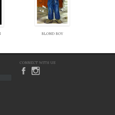
G
BLOND BOY
CONNECT WITH US
KeaneEyesGallery.MargaretKeane
margaretkeane