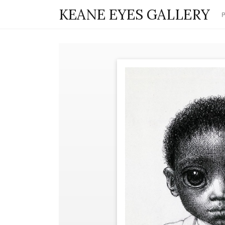
KEANE EYES GALLERY