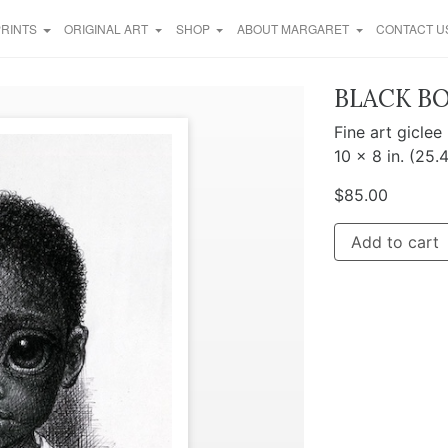
PRINTS
ORIGINAL ART
SHOP
ABOUT MARGARET
CONTACT U
BLACK B
Fine art giclee
10 x 8 in. (25.
$
85.00
Add to cart