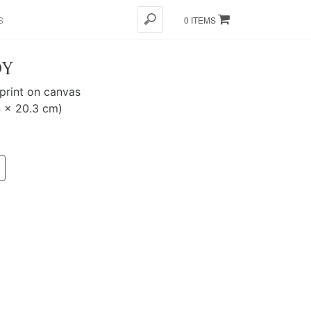
S
0 ITEMS
OY
 print on canvas
4 x 20.3 cm)