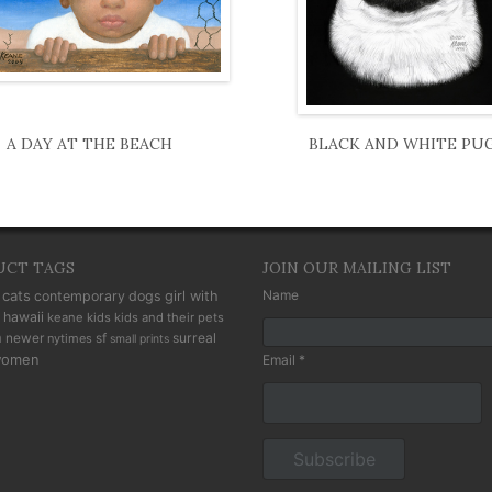
A DAY AT THE BEACH
BLACK AND WHITE PU
UCT TAGS
JOIN OUR MAILING LIST
cats
Name
contemporary
dogs
girl with
hawaii
keane kids
kids and their pets
n
newer
sf
surreal
nytimes
small prints
omen
Email *