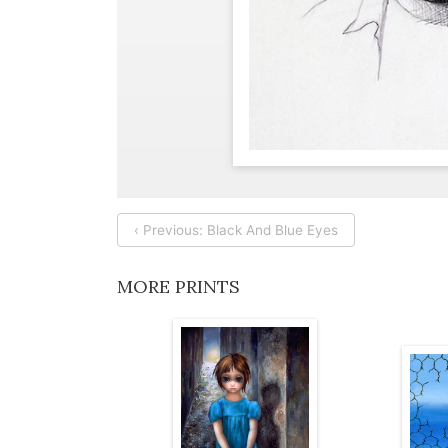
‹ Previous: Black And Blue Eyes
MORE PRINTS