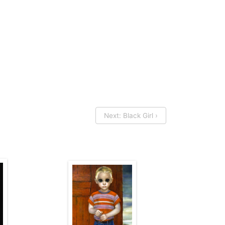
Next: Black Girl ›