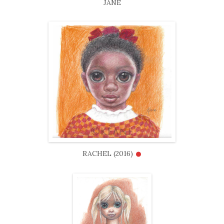
JANE
•
RACHEL (2016)