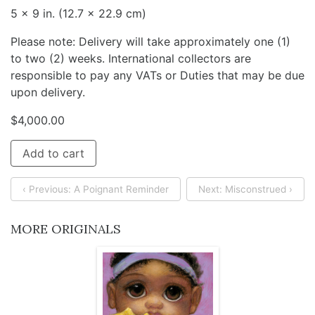
5 x 9 in. (12.7 x 22.9 cm)
Please note: Delivery will take approximately one (1)
to two (2) weeks. International collectors are
responsible to pay any VATs or Duties that may be due
upon delivery.
$
4,000.00
Add to cart
‹ Previous: A Poignant Reminder
Next: Misconstrued ›
MORE ORIGINALS