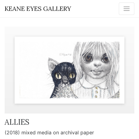
KEANE EYES GALLERY
ALLIES
(2018) mixed media on archival paper