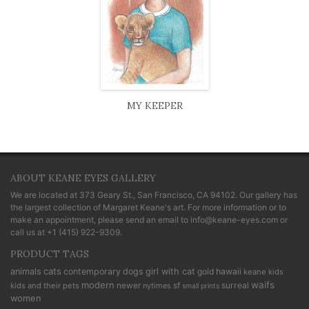
MY KEEPER
ABOUT KEANE EYES GALLERY
We are located at
373 Geary St., San Francisco, CA 94102
. Our gallery has
the largest collection of Margaret Keane's art. For more information or to
make an appointment, please send an email to
info@keane-eyes.com
or
call us at
+1 (415) 922-9309
.
PRODUCT TAGS
cats
animals
contemporary
dogs
girl with cat
gold
hawaii
keane kids
modern
waifs
newer
sf
surreal
kids and their pets
nytimes
small prints
women