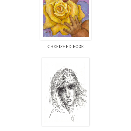
CHERISHED ROSE