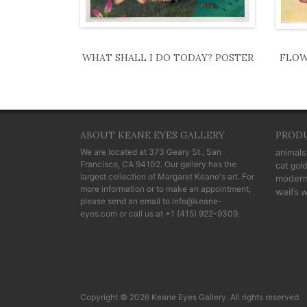
WHAT SHALL I DO TODAY? POSTER
FLOW
ABOUT KEANE EYES GALLERY
PROD
We are located at
373 Geary St., San
animals
Francisco, CA 94102
. Our gallery has the
cat
gold
largest collection of Margaret Keane's art. For
moder
more information or to make an appointment,
waifs
w
please send an email to
info@keane-
eyes.com
or call us at
+1 (415) 922-9309
.
Copyright © 2026 Keane Eyes Gallery. All rights reserved.