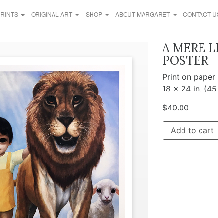
PRINTS
ORIGINAL ART
SHOP
ABOUT MARGARET
CONTACT U
A MERE L
POSTER
Print on paper
18 x 24 in. (45
$
40.00
Add to cart