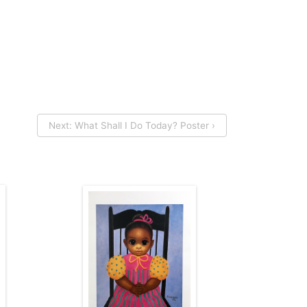
Next: What Shall I Do Today? Poster ›