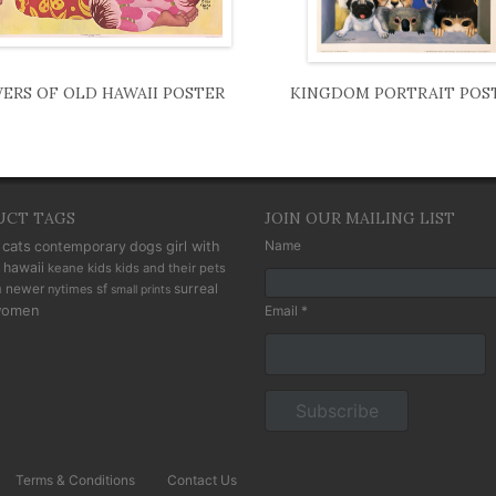
ERS OF OLD HAWAII POSTER
KINGDOM PORTRAIT POS
UCT TAGS
JOIN OUR MAILING LIST
cats
Name
contemporary
dogs
girl with
hawaii
keane kids
kids and their pets
n
newer
sf
surreal
nytimes
small prints
omen
Email *
Terms & Conditions
Contact Us