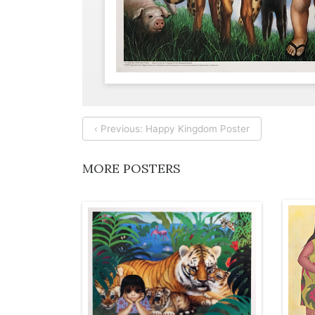
‹ Previous: Happy Kingdom Poster
MORE POSTERS