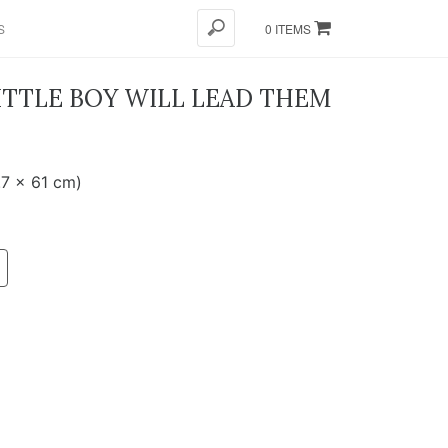
S
0 ITEMS
ITTLE BOY WILL LEAD THEM
.7 x 61 cm)