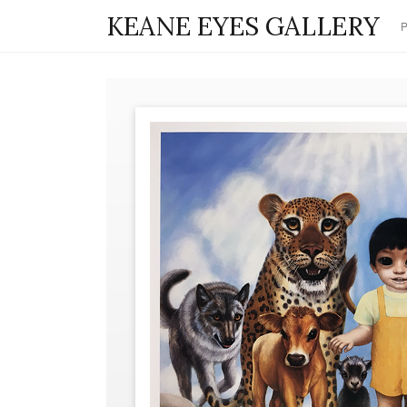
KEANE EYES GALLERY