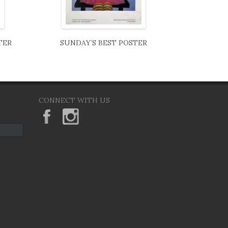
TER
SUNDAY’S BEST POSTER
CONNECT WITH US
KeaneEyesGallery.MargaretKeane
margaretkeane