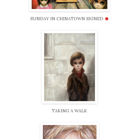
•
SUNDAY IN CHINATOWN SIGNED
TAKING A WALK