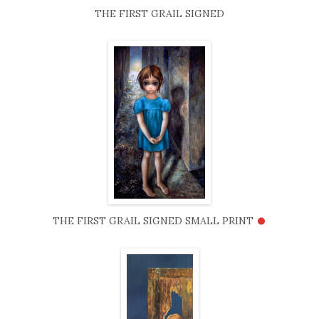
THE FIRST GRAIL SIGNED
•
THE FIRST GRAIL SIGNED SMALL PRINT