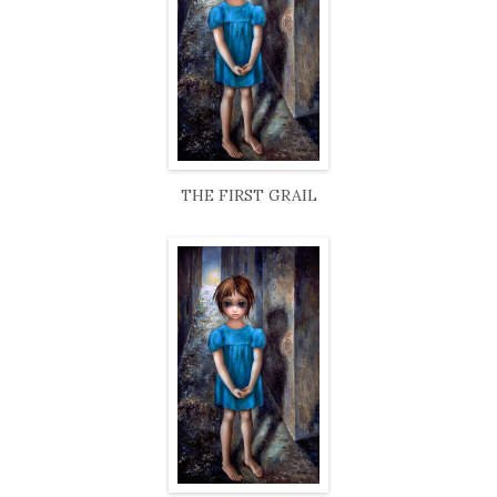
THE FIRST GRAIL