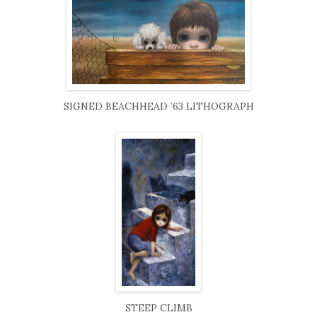
SIGNED BEACHHEAD ’63 LITHOGRAPH
STEEP CLIMB