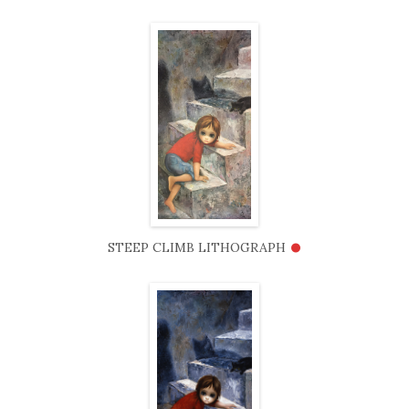
•
STEEP CLIMB LITHOGRAPH