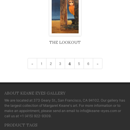
THE LOOKOUT
4
«
1
2
3
5
6
»
ABOUT KEANE EYES GALLERY
We are located at
373 Geary St., San Francisco, CA 94102
. Our gallery has
the largest collection of Margaret Keane's art. For more information or to
make an appointment, please send an email to
info@keane-eyes.com
or
call us at
+1 (415) 922-9309
.
PRODUCT TAGS