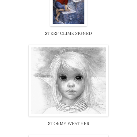
STEEP CLIMB SIGNED
STORMY WEATHER