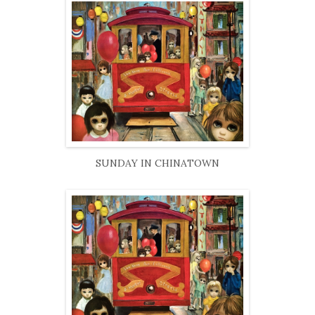
SUNDAY IN CHINATOWN