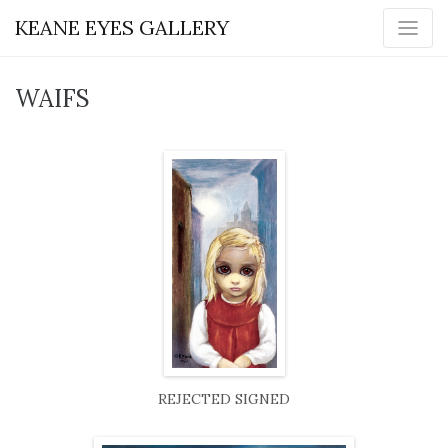
KEANE EYES GALLERY
WAIFS
REJECTED SIGNED