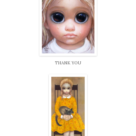
THANK YOU