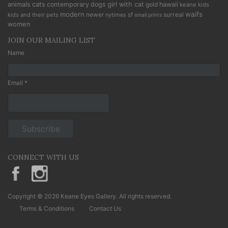
cats
animals
contemporary
dogs
girl with cat
gold
hawaii
keane kids
modern
waifs
newer
sf
surreal
kids and their pets
nytimes
small prints
women
JOIN OUR MAILING LIST
Name
Email *
CONNECT WITH US
KeaneEyesGallery.MargaretKeane
margaretkeane
Copyright © 2026 Keane Eyes Gallery. All rights reserved.
Terms & Conditions
Contact Us