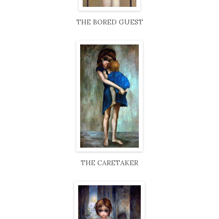
THE BORED GUEST
THE CARETAKER