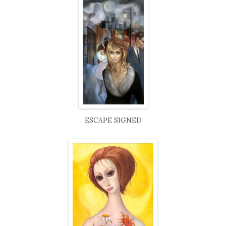
ESCAPE SIGNED