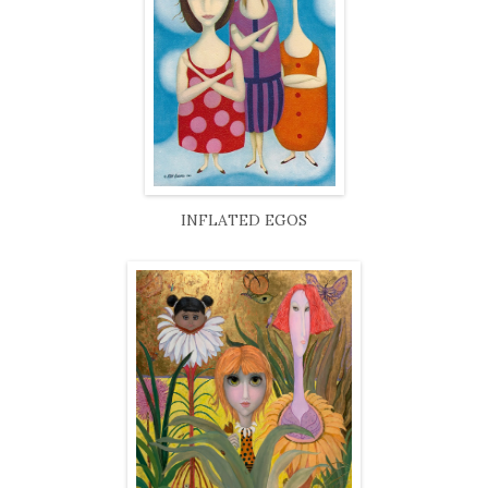
INFLATED EGOS