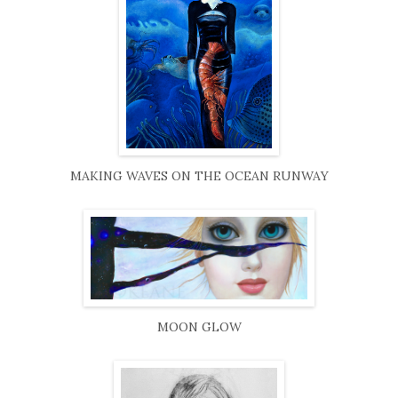
MAKING WAVES ON THE OCEAN RUNWAY
MOON GLOW