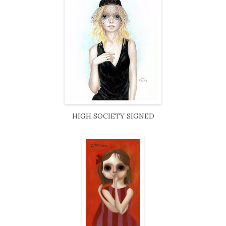
HIGH SOCIETY SIGNED