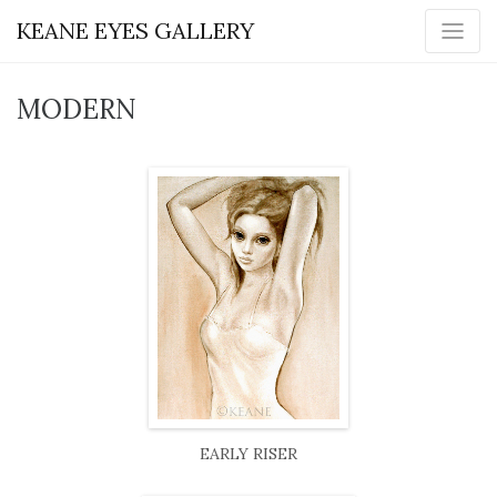
KEANE EYES GALLERY
MODERN
EARLY RISER