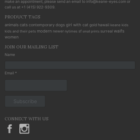
make an appointment, please send an email to
info@keane-eyes.com
or
call us at
+1 (415) 922-9309
.
PRODUCT TAGS
cats
animals
contemporary
dogs
girl with cat
gold
hawaii
keane kids
modern
waifs
newer
sf
surreal
kids and their pets
nytimes
small prints
women
JOIN OUR MAILING LIST
Name
Email *
CONNECT WITH US
KeaneEyesGallery.MargaretKeane
margaretkeane