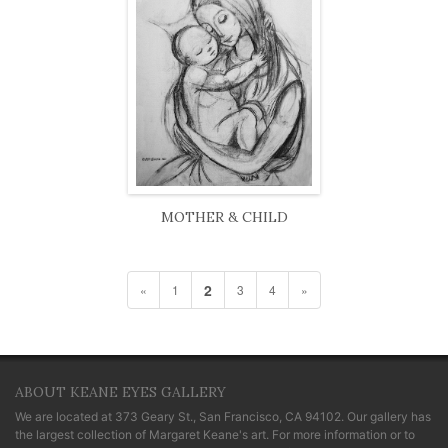
MOTHER & CHILD
2
«
1
3
4
»
ABOUT KEANE EYES GALLERY
We are located at
373 Geary St., San Francisco, CA 94102
. Our gallery has
the largest collection of Margaret Keane's art. For more information or to