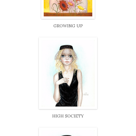
GROWING UP
HIGH SOCIETY