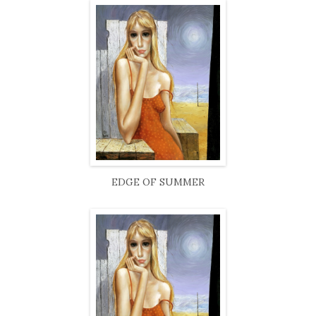
EDGE OF SUMMER