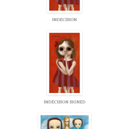
INDECISION
INDECISION SIGNED