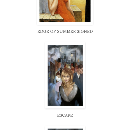
EDGE OF SUMMER SIGNED
ESCAPE