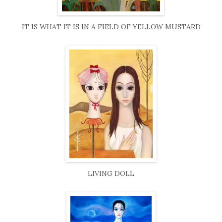
IT IS WHAT IT IS IN A FIELD OF YELLOW MUSTARD
LIVING DOLL