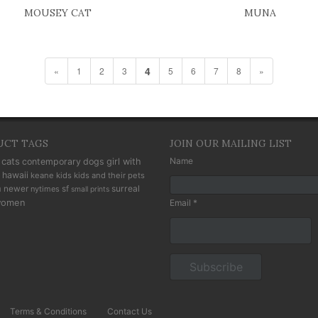
MOUSEY CAT
MUNA
4
«
1
2
3
5
6
7
8
»
UCT TAGS
JOIN OUR MAILING LIST
cats
Name
contemporary
dogs
girl with
hawaii
keane kids
kids and their pets
n
newer
sf
surreal
nytimes
small prints
omen
Email *
Terms & Conditions
Contact Us