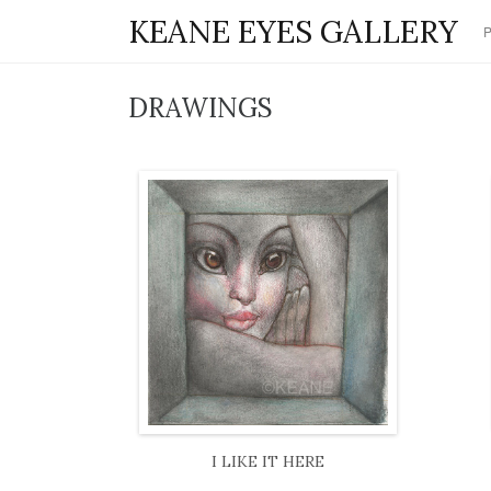
KEANE EYES GALLERY
DRAWINGS
I LIKE IT HERE