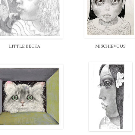
LITTLE BECKA
MISCHIEVOUS