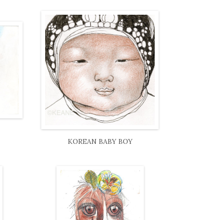
KOREAN BABY BOY