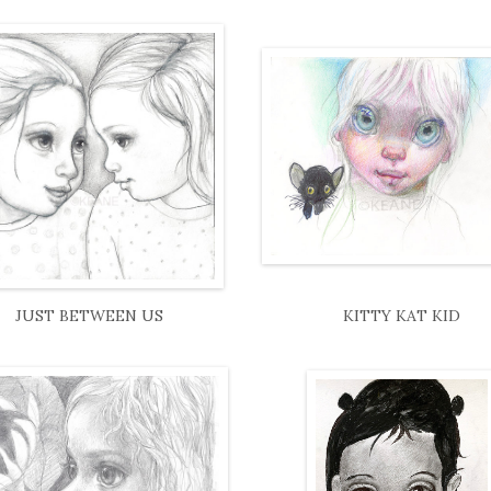
JUST BETWEEN US
KITTY KAT KID