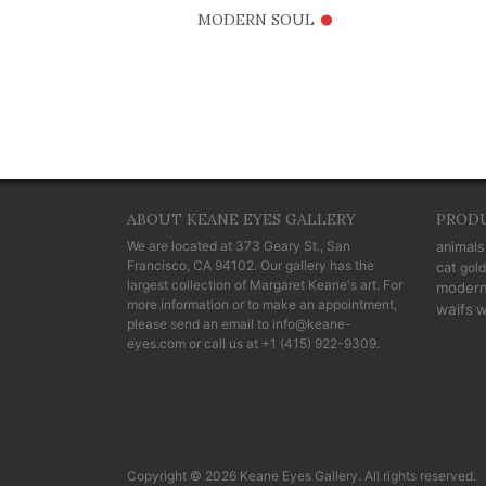
•
MODERN SOUL
ABOUT KEANE EYES GALLERY
PROD
We are located at
373 Geary St., San
animals
Francisco, CA 94102
. Our gallery has the
cat
gold
largest collection of Margaret Keane's art. For
moder
more information or to make an appointment,
waifs
w
please send an email to
info@keane-
eyes.com
or call us at
+1 (415) 922-9309
.
Copyright © 2026 Keane Eyes Gallery. All rights reserved.