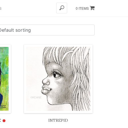
S
0 ITEMS
•
E
INTREPID