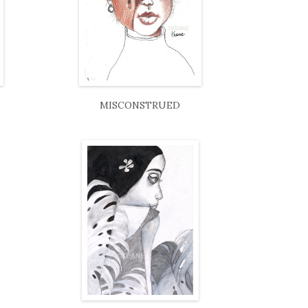
MISCONSTRUED