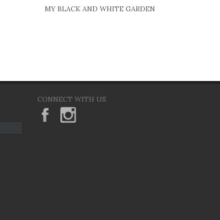
MY BLACK AND WHITE GARDEN
CONNECT WITH US
KeaneEyesGallery.MargaretKeane
margaretkeane