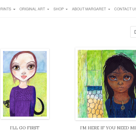
PRINTS
ORIGINAL ART
SHOP
ABOUT MARGARET
CONTACT U
I’LL GO FIRST
I’M HERE IF YOU NEED M