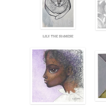
LILY THE SIAMESE